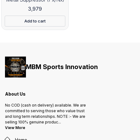
3,979
Add to cart
MBM Sports Innovation
About Us
No COD (cash on delivery) available. We are
committed to serving those who value trust
and long term relationships. NOTE :- We are
selling 100% genuine produc
...
View More
Home