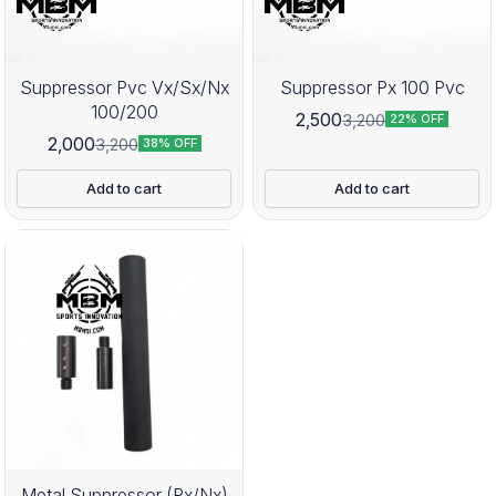
Suppressor Pvc Vx/Sx/Nx
Suppressor Px 100 Pvc
100/200
2,500
3,200
22% OFF
2,000
3,200
38% OFF
Add to cart
Add to cart
Metal Suppressor (Px/Nx)