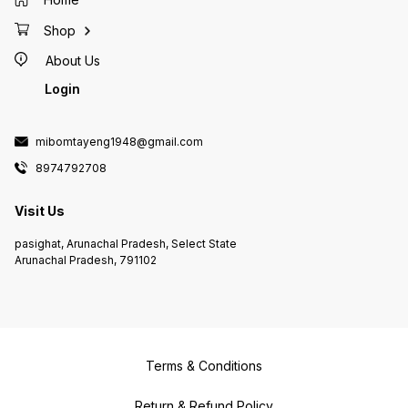
Shop
About Us
Login
mibomtayeng1948@gmail.com
8974792708
Visit Us
pasighat, Arunachal Pradesh, Select State
Arunachal Pradesh, 791102
Terms & Conditions
Return & Refund Policy