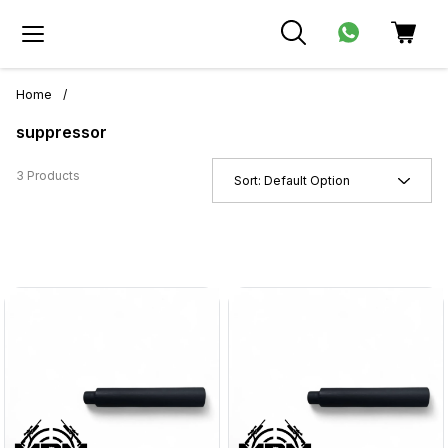
Home
/
suppressor
3 Products
Sort:
Default Option