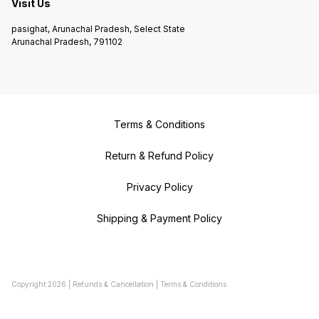
Visit Us
pasighat, Arunachal Pradesh, Select State
Arunachal Pradesh, 791102
Terms & Conditions
Return & Refund Policy
Privacy Policy
Shipping & Payment Policy
Copyright
2026
|
Refunds & Cancellation
|
Terms & Conditions