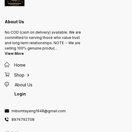
About Us
No COD (cash on delivery) available. We are
committed to serving those who value trust
and long term relationships. NOTE :- We are
selling 100% genuine produc
...
View More
Home
Shop
About Us
Login
mibomtayeng1948@gmail.com
8974792708