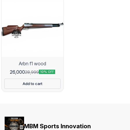
Arbn f1 wood
26,000
28,999
10% OFF
Add to cart
MBM Sports Innovation