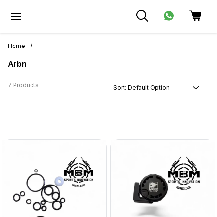
Home
/
Arbn
7 Products
Sort:
Default Option