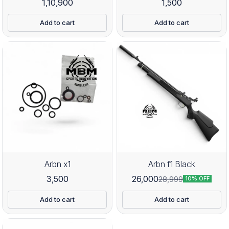
1,10,900
1,500
Add to cart
Add to cart
Arbn x1
Arbn f1 Black
3,500
26,000
28,999
10% OFF
Add to cart
Add to cart