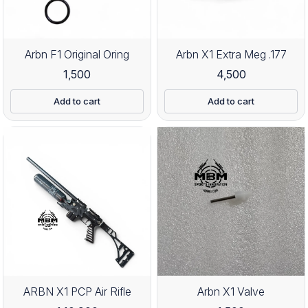
Arbn F1 Original Oring
Arbn X1 Extra Meg .177
1,500
4,500
Add to cart
Add to cart
ARBN X1 PCP Air Rifle
Arbn X1 Valve