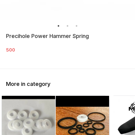
Precihole Power Hammer Spring
500
More in category