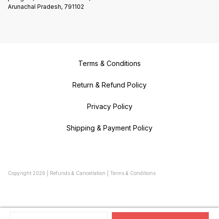
Arunachal Pradesh, 791102
Terms & Conditions
Return & Refund Policy
Privacy Policy
Shipping & Payment Policy
Copyright
2026
|
Refunds & Cancellation
|
Terms & Conditions