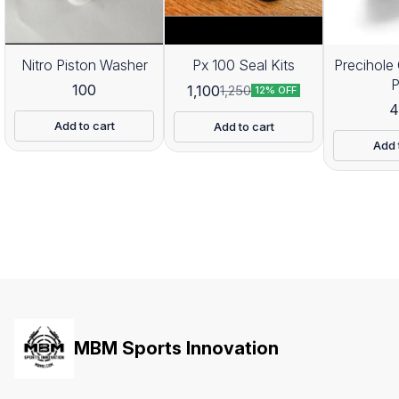
Nitro Piston Washer
Px 100 Seal Kits
Precihole 
100
1,100
1,250
12% OFF
4
Add to cart
Add to cart
Add 
MBM Sports Innovation