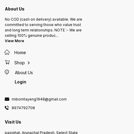
About Us
No COD (cash on delivery) available. We are
committed to serving those who value trust
and long term relationships. NOTE :- We are
selling 100% genuine produc
...
View More
Home
Shop
About Us
Login
mibomtayeng1948@gmail.com
8974792708
Visit Us
pasighat, Arunachal Pradesh, Select State