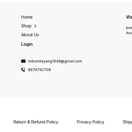
Home
Vi
Shop
pas
Aru
About Us
Login
mibomtayeng1948@gmail.com
8974792708
Return & Refund Policy
Privacy Policy
Ship