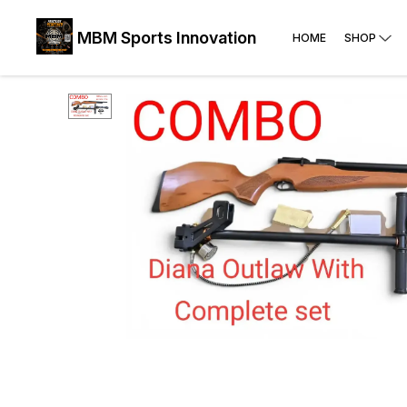
MBM Sports Innovation
HOME
SHOP