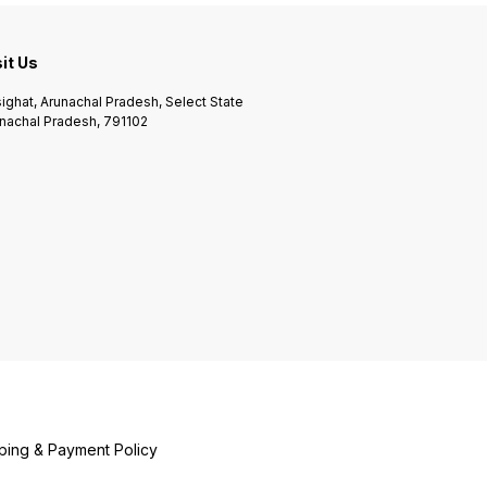
sit Us
ighat, Arunachal Pradesh, Select State
nachal Pradesh, 791102
ping & Payment Policy