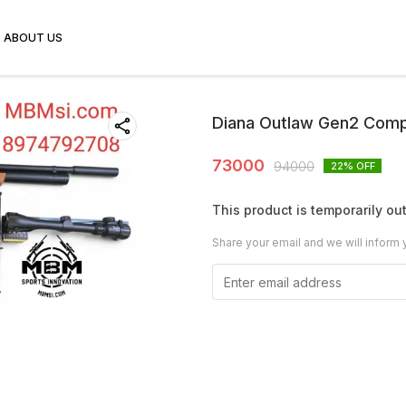
ABOUT US
Diana Outlaw Gen2 Comp
73000
94000
22
% OFF
This product is temporarily out
Share your email and we will inform 