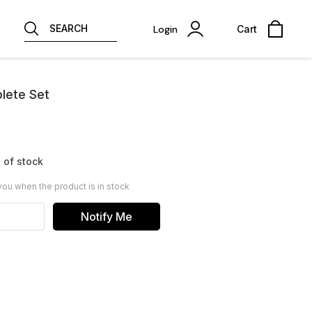
SEARCH
Login
Cart
lete Set
 of stock
you when the product is in stock
Notify Me