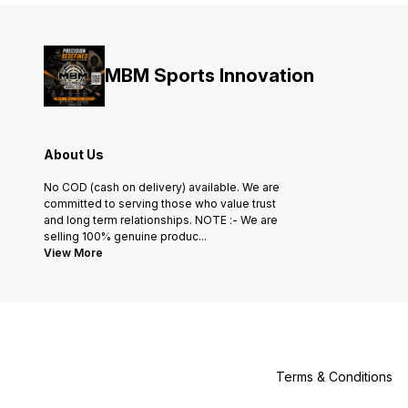
MBM Sports Innovation
About Us
No COD (cash on delivery) available. We are
committed to serving those who value trust
and long term relationships. NOTE :- We are
selling 100% genuine produc
...
View More
Terms & Conditions