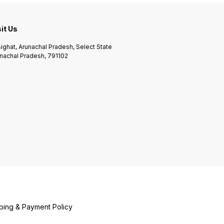
sit Us
ighat, Arunachal Pradesh, Select State
nachal Pradesh, 791102
ping & Payment Policy