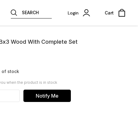
SEARCH
Login
Cart
Bx3 Wood With Complete Set
 of stock
you when the product is in stock
Notify Me