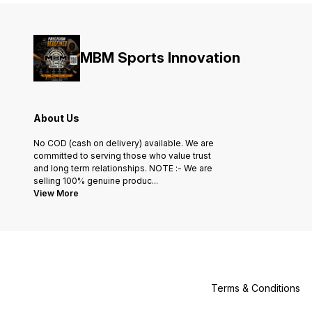
MBM Sports Innovation
About Us
No COD (cash on delivery) available. We are
committed to serving those who value trust
and long term relationships. NOTE :- We are
selling 100% genuine produc
...
View More
Terms & Conditions