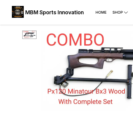
MBM Sports Innovation
HOME
SHOP