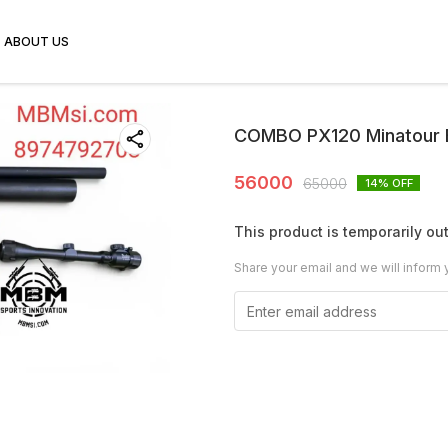
ABOUT US
COMBO PX120 Minatour 
56000
65000
14
% OFF
This product is temporarily out
Share your email and we will inform 