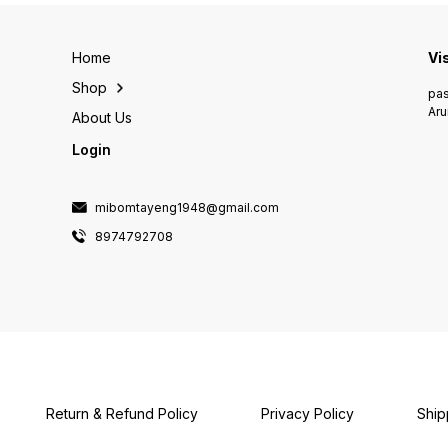
Home
Vi
Shop
pas
Aru
About Us
Login
mibomtayeng1948@gmail.com
8974792708
Return & Refund Policy
Privacy Policy
Ship