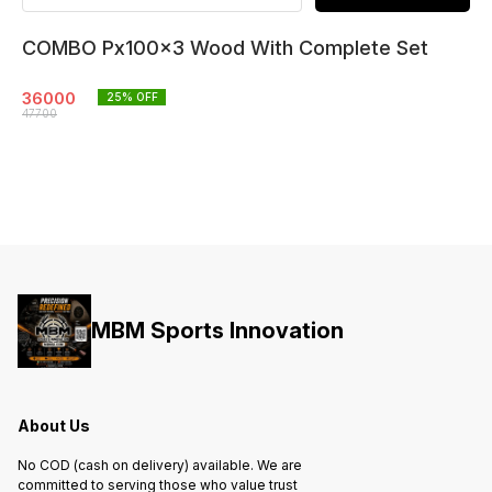
COMBO Px100x3 Wood With Complete Set
36000
25
% OFF
47700
MBM Sports Innovation
About Us
No COD (cash on delivery) available. We are
committed to serving those who value trust