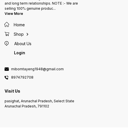
and long term relationships. NOTE :- We are
selling 100% genuine produc
...
View More
Home
Shop
About Us
Login
mibomtayeng1948@gmail.com
8974792708
Visit Us
pasighat, Arunachal Pradesh, Select State
Arunachal Pradesh, 791102