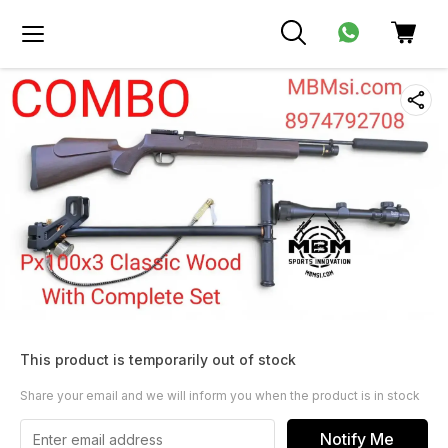
This product is temporarily out of stock
Share your email and we will inform you when the product is in stock
Notify Me