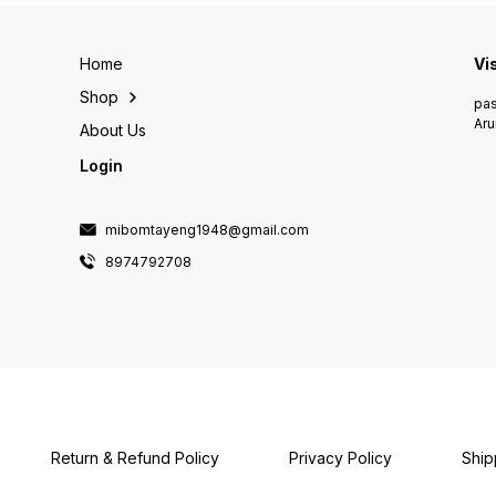
Home
Vi
Shop
pas
Aru
About Us
Login
mibomtayeng1948@gmail.com
8974792708
Return & Refund Policy
Privacy Policy
Ship