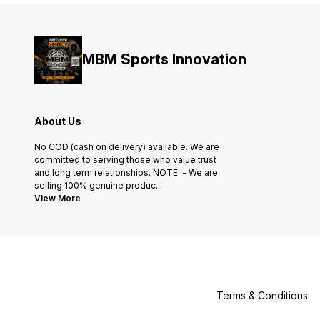
MBM Sports Innovation
About Us
No COD (cash on delivery) available. We are
committed to serving those who value trust
and long term relationships. NOTE :- We are
selling 100% genuine produc
...
View More
Terms & Conditions