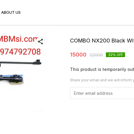
ABOUT US
COMBO NX200 Black Wi
15000
22000
32
% OFF
This product is temporarily out
Share your email and we will inform 