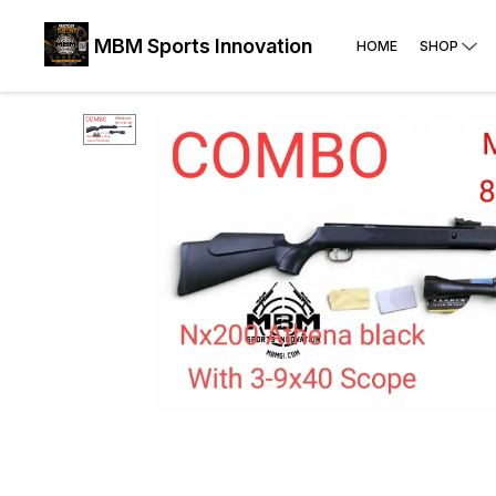
MBM Sports Innovation
HOME
SHOP