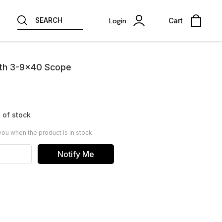
SEARCH
Login
Cart
th 3-9x40 Scope
 of stock
you when the product is in stock
Notify Me