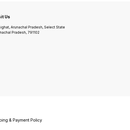
sit Us
ighat, Arunachal Pradesh, Select State
nachal Pradesh, 791102
ping & Payment Policy