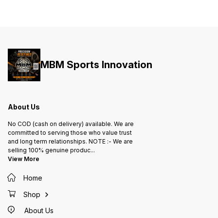
MBM Sports Innovation
About Us
No COD (cash on delivery) available. We are
committed to serving those who value trust
and long term relationships. NOTE :- We are
selling 100% genuine produc
...
View More
Home
Shop
About Us