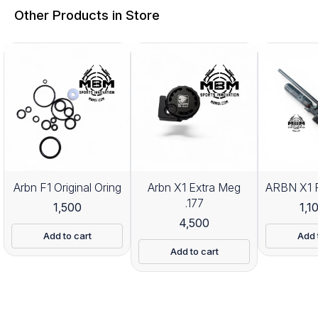
Other Products in Store
Arbn F1 Original Oring
Arbn X1 Extra Meg
ARBN X1 P
.177
1,500
1,1
4,500
Add to cart
Add 
Add to cart