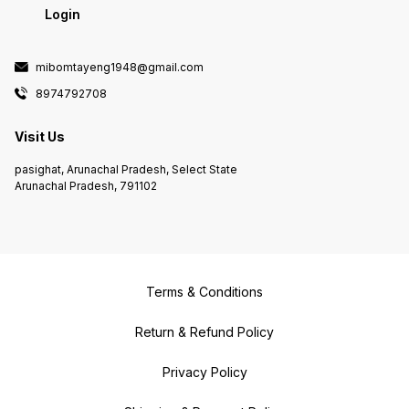
Login
mibomtayeng1948@gmail.com
8974792708
Visit Us
pasighat, Arunachal Pradesh, Select State
Arunachal Pradesh, 791102
Terms & Conditions
Return & Refund Policy
Privacy Policy