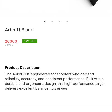
Arbn f1 Black
26000
10
% OFF
28999
Product Description
The ARBN F1 is engineered for shooters who demand
reliability, accuracy, and consistent performance. Built with a
durable and ergonomic design, this high-performance airgun
delivers excellent balance,
...Read
More