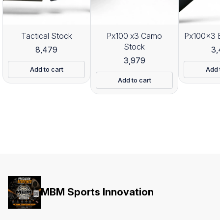
Tactical Stock
Px100 x3 Camo
Px100x3 
Stock
8,479
3
3,979
Add to cart
Add 
Add to cart
MBM Sports Innovation