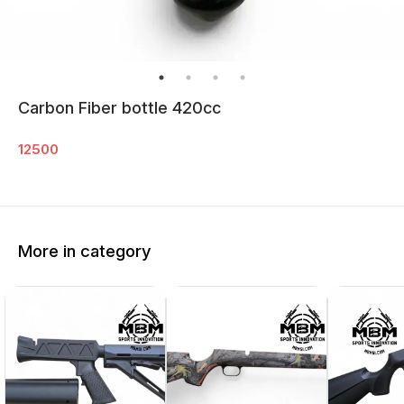
Carbon Fiber bottle 420cc
12500
More in category