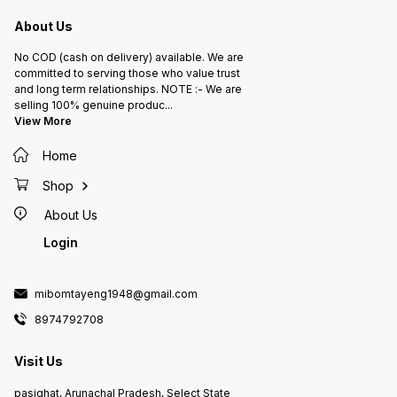
About Us
No COD (cash on delivery) available. We are
committed to serving those who value trust
and long term relationships. NOTE :- We are
selling 100% genuine produc
...
View More
Home
Shop
About Us
Login
mibomtayeng1948@gmail.com
8974792708
Visit Us
pasighat, Arunachal Pradesh, Select State