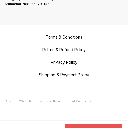
Arunachal Pradesh, 791102
Terms & Conditions
Return & Refund Policy
Privacy Policy
Shipping & Payment Policy
Copyright
2026
|
Refunds & Cancellation
|
Terms & Conditions