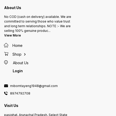
About Us
No COD (cash on delivery) available. We are
committed to serving those who value trust
and long term relationships. NOTE :- We are
selling 100% genuine produc
...
View More
Home
Shop
About Us
Login
mibomtayeng1948@gmail.com
8974792708
Visit Us
pasighat, Arunachal Pradesh, Select State