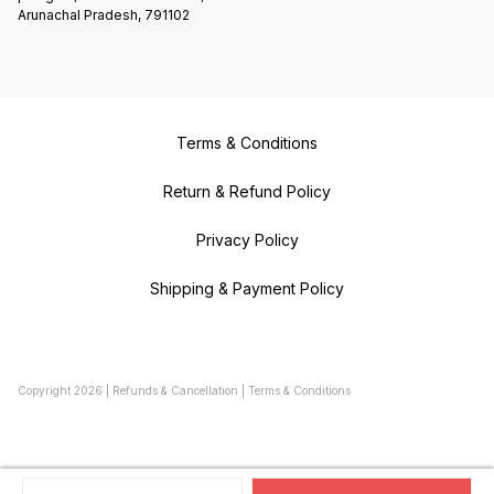
Arunachal Pradesh, 791102
Terms & Conditions
Return & Refund Policy
Privacy Policy
Shipping & Payment Policy
Copyright
2026
|
Refunds & Cancellation
|
Terms & Conditions