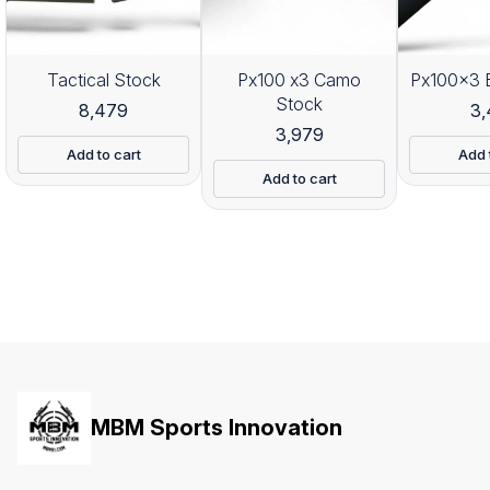
Tactical Stock
Px100 x3 Camo
Px100x3 
Stock
8,479
3
3,979
Add to cart
Add 
Add to cart
MBM Sports Innovation