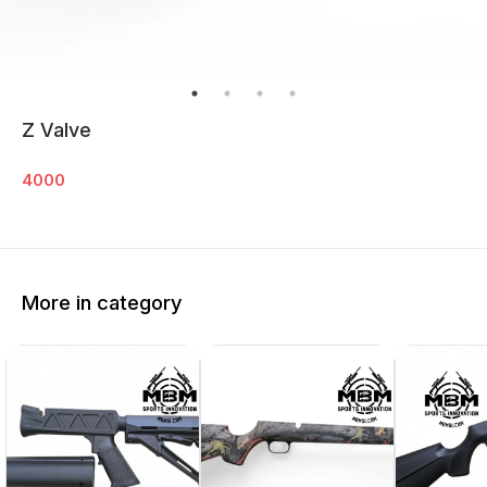
Z Valve
4000
More in category