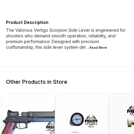
Product Description
The Valorous Vertigo Scorpion Side Lever is engineered for
shooters who demand smooth operation, reliability, and
premium performance. Designed with precision
craftsmanship, this side lever system del
...Read
More
Other Products in Store