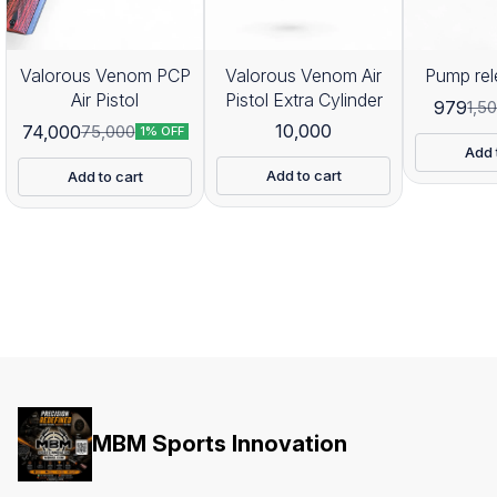
Valorous Venom PCP
Valorous Venom Air
Pump rel
Air Pistol
Pistol Extra Cylinder
979
1,5
10,000
74,000
75,000
1% OFF
Add 
Add to cart
Add to cart
MBM Sports Innovation