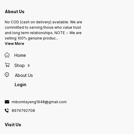
About Us
No COD (cash on delivery) available. We are
committed to serving those who value trust
and long term relationships. NOTE :- We are
selling 100% genuine produc
...
View More
Home
Shop
About Us
Login
mibomtayeng1948@gmail.com
8974792708
Visit Us