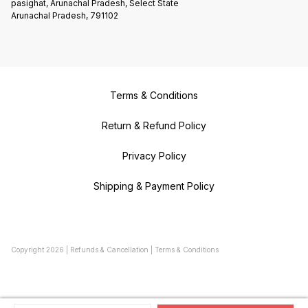
pasighat, Arunachal Pradesh, Select State
Arunachal Pradesh, 791102
Terms & Conditions
Return & Refund Policy
Privacy Policy
Shipping & Payment Policy
Copyright
2026
|
Refunds & Cancellation
|
Terms & Conditions