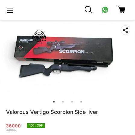
Valorous Vertigo Scorpion Side liver
36000
10
% OFF
40000