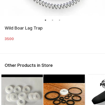
Wild Boar Lag Trap
3500
Other Products in Store