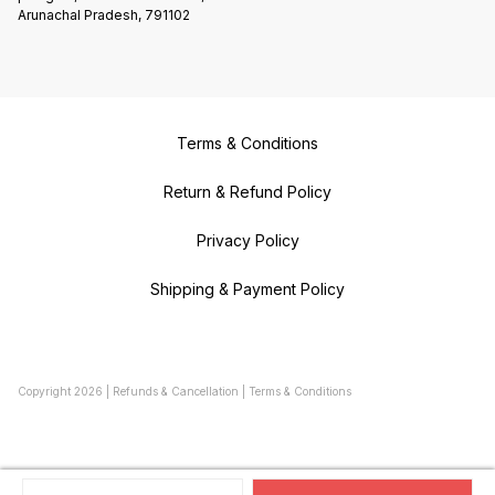
Arunachal Pradesh, 791102
Terms & Conditions
Return & Refund Policy
Privacy Policy
Shipping & Payment Policy
Copyright
2026
|
Refunds & Cancellation
|
Terms & Conditions