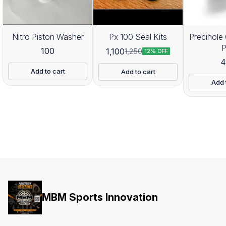
Nitro Piston Washer
Px 100 Seal Kits
Precihole 
100
1,100
1,250
12% OFF
4
Add to cart
Add to cart
Add 
MBM Sports Innovation