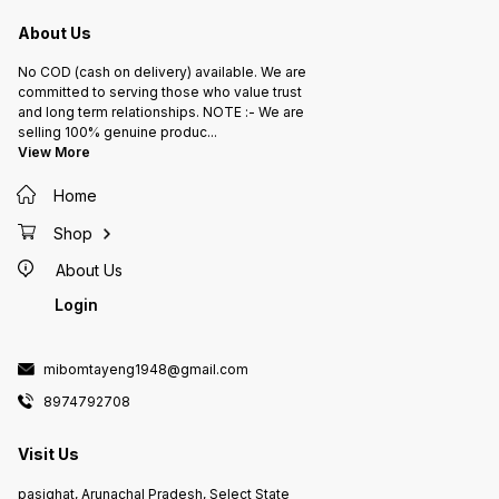
About Us
No COD (cash on delivery) available. We are
committed to serving those who value trust
and long term relationships. NOTE :- We are
selling 100% genuine produc
...
View More
Home
Shop
About Us
Login
mibomtayeng1948@gmail.com
8974792708
Visit Us
pasighat, Arunachal Pradesh, Select State