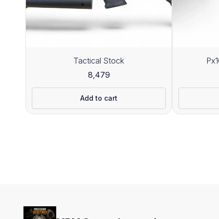
Tactical Stock
Px1
8,479
Add to cart