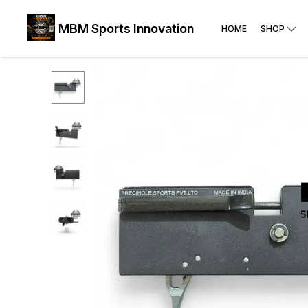
MBM Sports Innovation
HOME
SHOP