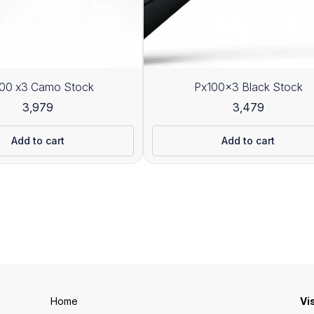
00 x3 Camo Stock
Px100x3 Black Stock
3,979
3,479
Add to cart
Add to cart
Home
Vi