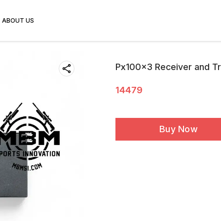
ABOUT US
Px100x3 Receiver and T
14479
Buy Now