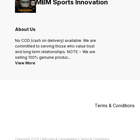
MBM Sports Innovation
About Us
No COD (cash on delivery) available. We are
committed to serving those who value trust
and long term relationships. NOTE :- We are
selling 100% genuine produc
...
View More
Terms & Conditions
Copyright
2026
|
Refunds & Cancellation
|
Terms & Conditions