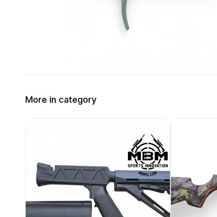
More in category