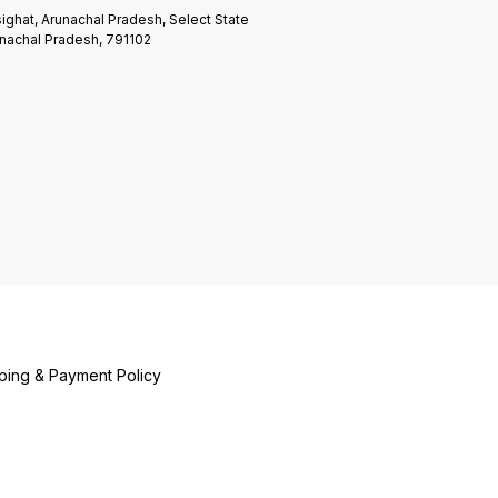
ighat, Arunachal Pradesh, Select State
nachal Pradesh, 791102
ping & Payment Policy