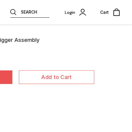
SEARCH
Login
Cart
rigger Assembly
Add to Cart