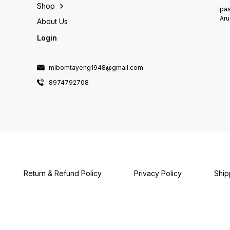
Shop
pas
Aru
About Us
Login
mibomtayeng1948@gmail.com
8974792708
Return & Refund Policy
Privacy Policy
Ship