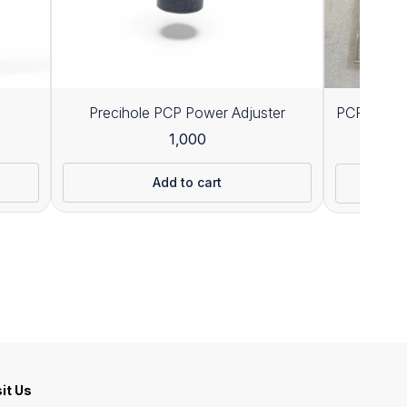
Precihole PCP Power Adjuster
PCP 300CC
1,000
8
Add to cart
sit Us