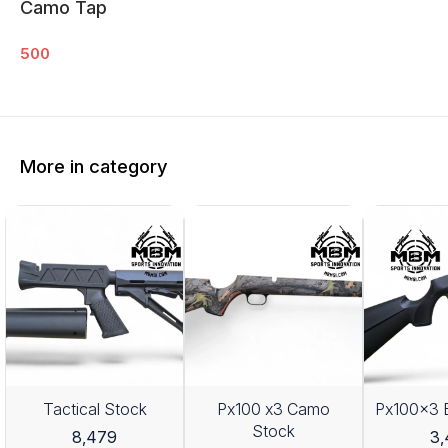
Camo Tap
500
More in category
Tactical Stock
Px100 x3 Camo
Px100x3 
Stock
8,479
3