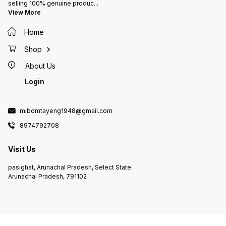
selling 100% genuine produc
...
View More
Home
Shop
About Us
Login
mibomtayeng1948@gmail.com
8974792708
Visit Us
pasighat, Arunachal Pradesh, Select State
Arunachal Pradesh, 791102