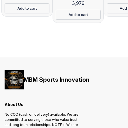
3,979
Add to cart
Add 
Add to cart
MBM Sports Innovation
About Us
No COD (cash on delivery) available. We are
committed to serving those who value trust
and long term relationships. NOTE :- We are