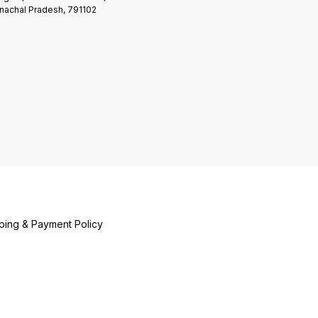
nachal Pradesh, 791102
ping & Payment Policy