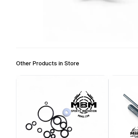
Other Products in Store