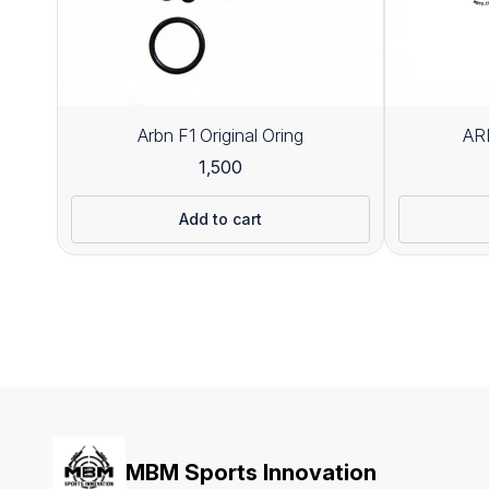
Arbn F1 Original Oring
ARB
1,500
Add to cart
MBM Sports Innovation