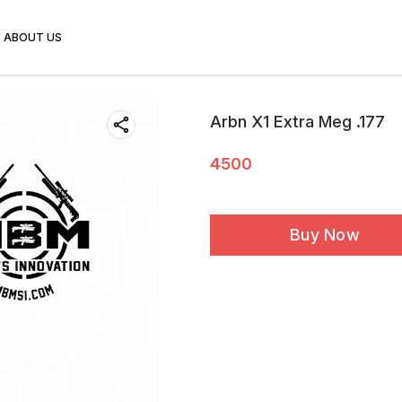
ABOUT US
Arbn X1 Extra Meg .177
4500
Buy Now