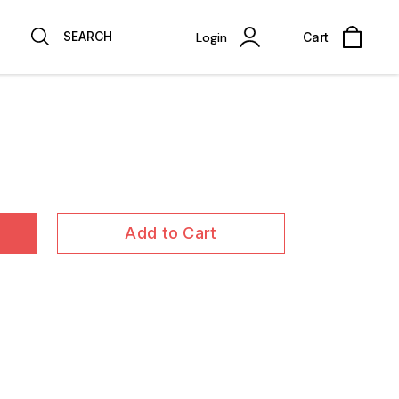
SEARCH
Login
Cart
Add to Cart