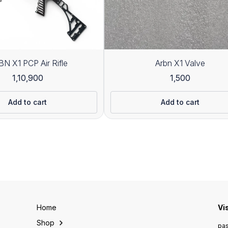
N X1 PCP Air Rifle
Arbn X1 Valve
1,10,900
1,500
Add to cart
Add to cart
Home
Vi
Shop
pas