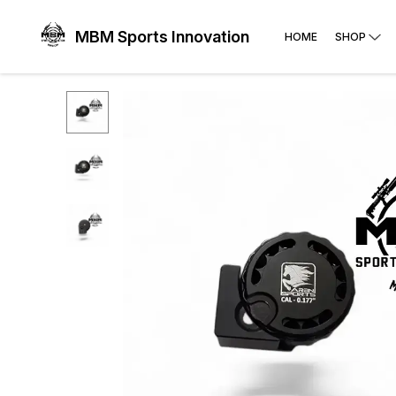
MBM Sports Innovation
HOME
SHOP