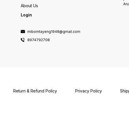
Aru
About Us
Login
mibomtayeng1948@gmail.com
8974792708
Return & Refund Policy
Privacy Policy
Ship