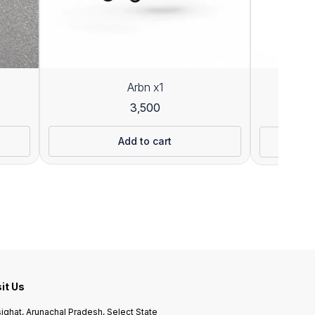
Arbn x1
3,500
26
Add to cart
sit Us
ighat, Arunachal Pradesh, Select State