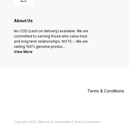
About Us
No COD (cash on delivery) available. We are
committed to serving those who value trust
and long term relationships. NOTE :- We are
selling 100% genuine produc
...
View More
Terms & Conditions
Copyright
2026
|
Refunds & Cancellation
|
Terms & Conditions