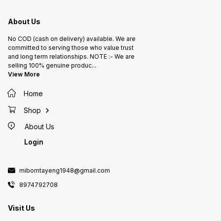
About Us
No COD (cash on delivery) available. We are
committed to serving those who value trust
and long term relationships. NOTE :- We are
selling 100% genuine produc
...
View More
Home
Shop
About Us
Login
mibomtayeng1948@gmail.com
8974792708
Visit Us