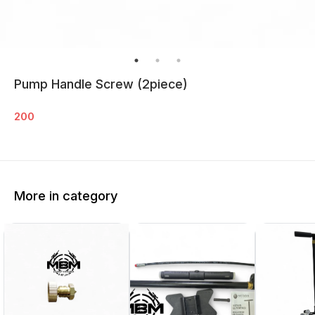
Pump Handle Screw (2piece)
200
More in category