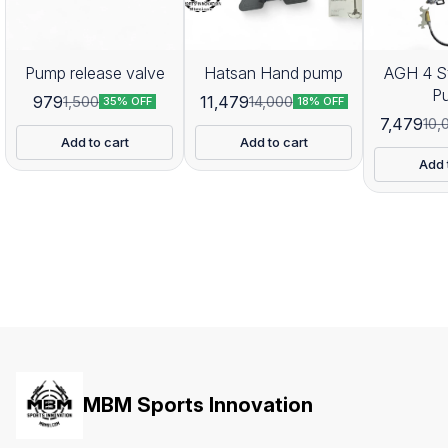
Pump release valve
Hatsan Hand pump
AGH 4 S
P
979
11,479
1,500
14,000
35% OFF
18% OFF
7,479
10,
Add to cart
Add to cart
Add 
MBM Sports Innovation