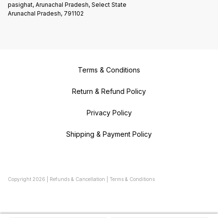
pasighat, Arunachal Pradesh, Select State
Arunachal Pradesh, 791102
Terms & Conditions
Return & Refund Policy
Privacy Policy
Shipping & Payment Policy
Copyright
2026
|
Refunds & Cancellation
|
Terms & Conditions