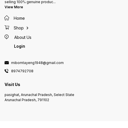
selling 100% genuine produc
...
View More
Home
Shop
About Us
Login
mibomtayeng1948@gmail.com
8974792708
Visit Us
pasighat, Arunachal Pradesh, Select State
Arunachal Pradesh, 791102