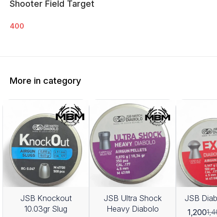
Shooter Field Target
400
More in category
JSB Knockout
JSB Ultra Shock
JSB Diab
10.03gr Slug
Heavy Diabolo
1,200
1,