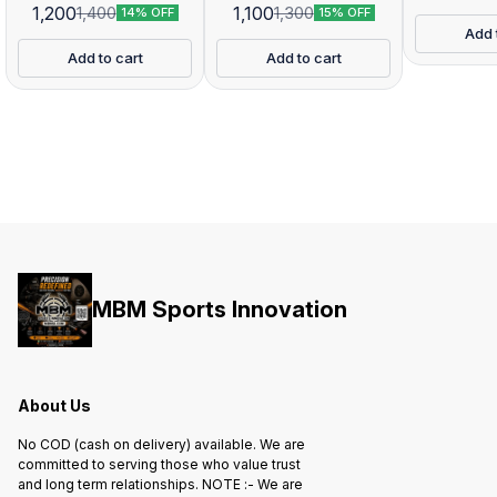
1,200
1,100
1,400
1,300
14% OFF
15% OFF
Add 
Add to cart
Add to cart
MBM Sports Innovation
About Us
No COD (cash on delivery) available. We are
committed to serving those who value trust
and long term relationships. NOTE :- We are