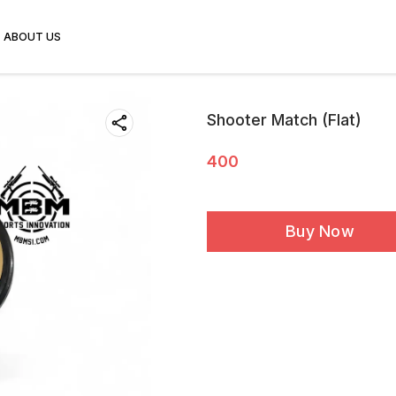
ABOUT US
Shooter Match (Flat)
400
Buy Now