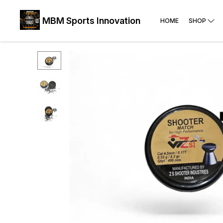
MBM Sports Innovation
HOME
SHOP