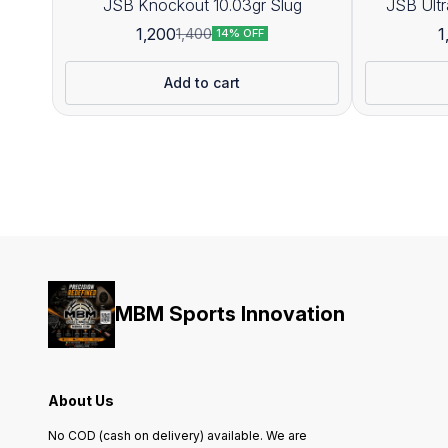
JSB Knockout 10.03gr Slug
1,200
1
1,400
14% OFF
Add to cart
MBM Sports Innovation
About Us
No COD (cash on delivery) available. We are