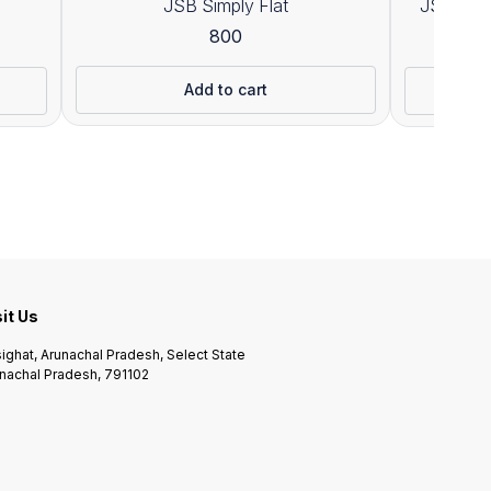
JSB Simply Flat
JSB Exac
800
1
Add to cart
sit Us
ighat, Arunachal Pradesh, Select State
nachal Pradesh, 791102