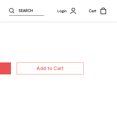
SEARCH
Login
Cart
Add to Cart