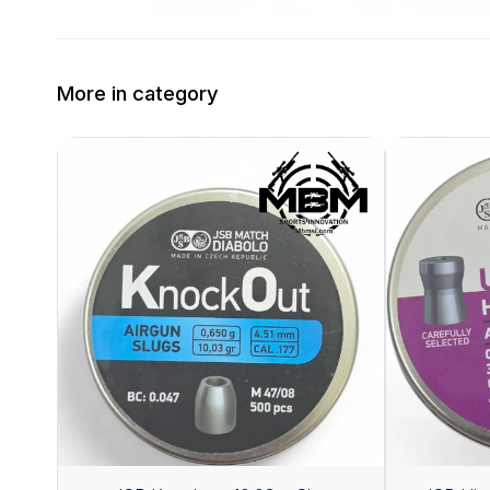
More in category