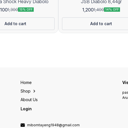
JSB Ultra Shock Heavy Diabolo
JSB Diabolo 8,44gr
,100
1,200
1,300
1,400
15% OFF
14% OFF
Add to cart
Add to cart
Home
Vi
Shop
pas
Aru
About Us
Login
mibomtayeng1948@gmail.com