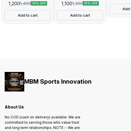
1,200
1,100
1,400
1,300
14% OFF
15% OFF
Add 
Add to cart
Add to cart
MBM Sports Innovation
About Us
No COD (cash on delivery) available. We are
committed to serving those who value trust
and long term relationships. NOTE :- We are