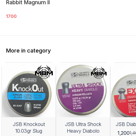
Rabbit Magnum ll
1700
More in category
JSB Knockout
JSB Ultra Shock
JSB Diab
10.03gr Slug
Heavy Diabolo
1,200
1,