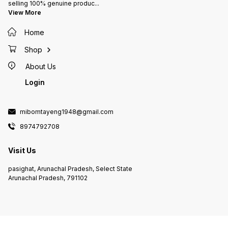
selling 100% genuine produc
...
View More
Home
Shop
About Us
Login
mibomtayeng1948@gmail.com
8974792708
Visit Us
pasighat, Arunachal Pradesh, Select State
Arunachal Pradesh, 791102