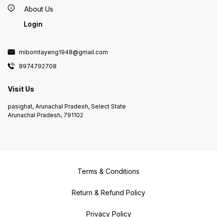
About Us
Login
mibomtayeng1948@gmail.com
8974792708
Visit Us
pasighat, Arunachal Pradesh, Select State
Arunachal Pradesh, 791102
Terms & Conditions
Return & Refund Policy
Privacy Policy