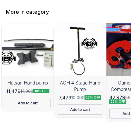
More in category
Hatsan Hand pump
AGH 4 Stage Hand
Gamo 
Pump
Compres
11,479
14,000
18% OFF
42,979
7,479
55
10,000
25% OFF
22% OFF
Add to cart
Add to cart
Add 