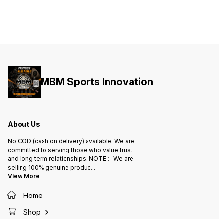
MBM Sports Innovation
About Us
No COD (cash on delivery) available. We are
committed to serving those who value trust
and long term relationships. NOTE :- We are
selling 100% genuine produc
...
View More
Home
Shop