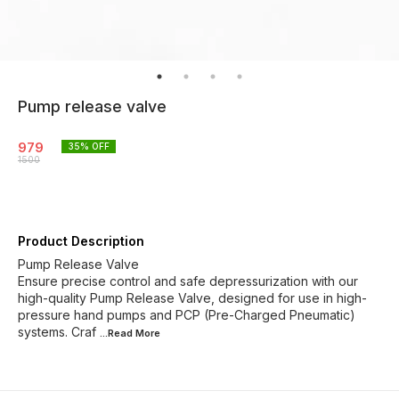
Pump release valve
979
35
% OFF
1500
Product Description
Pump Release Valve
Ensure precise control and safe depressurization with our
high-quality Pump Release Valve, designed for use in high-
pressure hand pumps and PCP (Pre-Charged Pneumatic)
systems. Craf
...Read
More