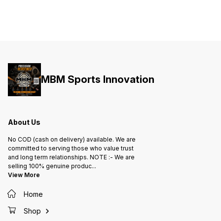
MBM Sports Innovation
About Us
No COD (cash on delivery) available. We are
committed to serving those who value trust
and long term relationships. NOTE :- We are
selling 100% genuine produc
...
View More
Home
Shop