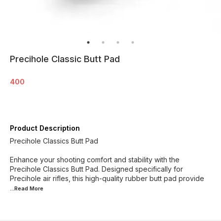
Precihole Classic Butt Pad
400
Product Description
Precihole Classics Butt Pad
Enhance your shooting comfort and stability with the
Precihole Classics Butt Pad. Designed specifically for
Precihole air rifles, this high-quality rubber butt pad provide
...Read
More