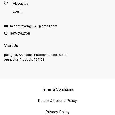
About Us
Login
mibomtayeng1948@gmail.com
8974792708
Visit Us
pasighat, Arunachal Pradesh, Select State
Arunachal Pradesh, 791102
Terms & Conditions
Return & Refund Policy
Privacy Policy