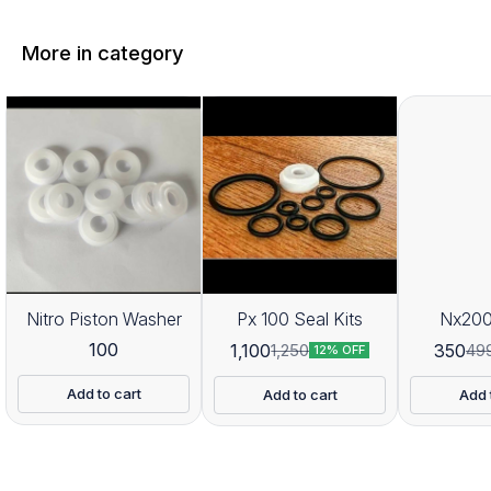
More in category
Nitro Piston Washer
Px 100 Seal Kits
Nx200
100
1,100
350
1,250
49
12% OFF
Add to cart
Add to cart
Add 