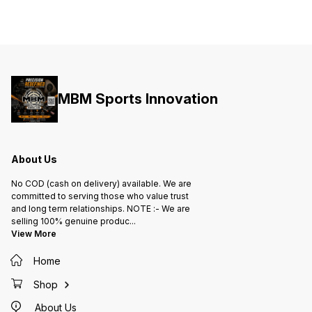
MBM Sports Innovation
About Us
No COD (cash on delivery) available. We are
committed to serving those who value trust
and long term relationships. NOTE :- We are
selling 100% genuine produc
...
View More
Home
Shop
About Us