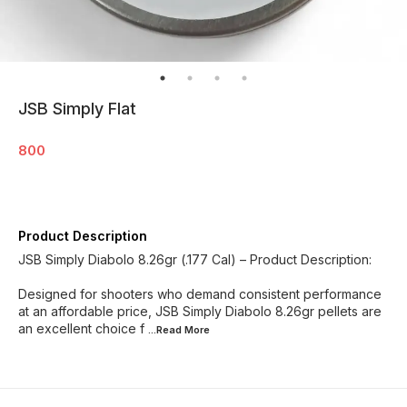
JSB Simply Flat
800
Product Description
JSB Simply Diabolo 8.26gr (.177 Cal) – Product Description:
Designed for shooters who demand consistent performance
at an affordable price, JSB Simply Diabolo 8.26gr pellets are
an excellent choice f
...Read
More