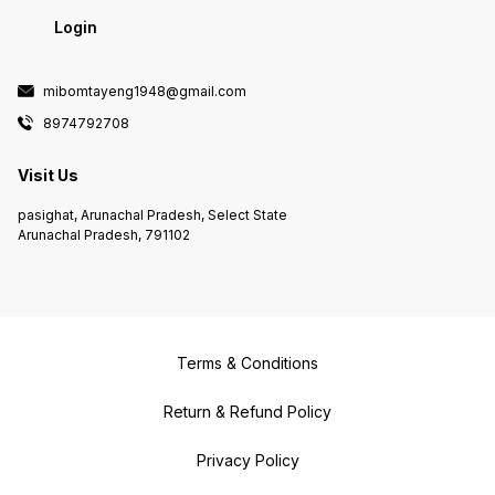
Login
mibomtayeng1948@gmail.com
8974792708
Visit Us
pasighat, Arunachal Pradesh, Select State
Arunachal Pradesh, 791102
Terms & Conditions
Return & Refund Policy
Privacy Policy