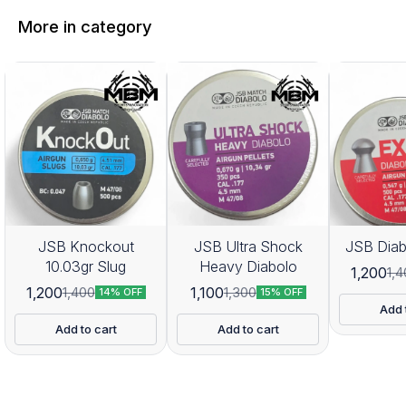
More in category
JSB Knockout
JSB Ultra Shock
JSB Diab
10.03gr Slug
Heavy Diabolo
1,200
1,
1,200
1,100
1,400
1,300
14% OFF
15% OFF
Add 
Add to cart
Add to cart