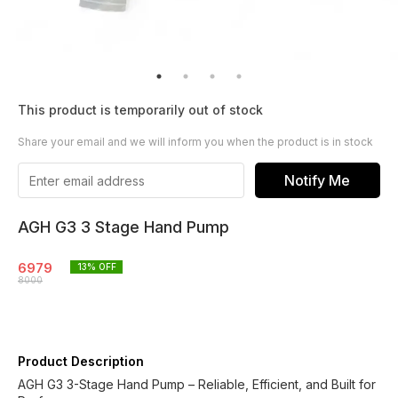
This product is temporarily out of stock
Share your email and we will inform you when the product is in stock
Notify Me
AGH G3 3 Stage Hand Pump
6979
13
% OFF
8000
Product Description
AGH G3 3-Stage Hand Pump – Reliable, Efficient, and Built for