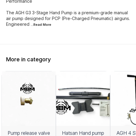
Performance
The AGH G3 3-Stage Hand Pump is a premium-grade manual
air pump designed for PCP (Pre-Charged Pneumatic) airguns.
Engineered
...Read
More
More in category
Pump release valve
Hatsan Hand pump
AGH 4 S