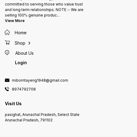
committed to serving those who value trust
and long term relationships. NOTE :- We are
selling 100% genuine produc
...
View More
Home
Shop
About Us
Login
mibomtayeng1948@gmail.com
8974792708
Visit Us
pasighat, Arunachal Pradesh, Select State
Arunachal Pradesh, 791102