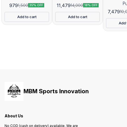
P
979
11,479
1,500
14,000
35% OFF
18% OFF
7,479
10,
Add to cart
Add to cart
Add 
MBM Sports Innovation
About Us
No COD (cash on delivery) available. We are