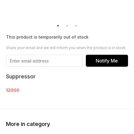
This product is temporarily out of stock
Share your email and we will inform you when the product is in stock
Notify Me
Suppressor
12000
More in category