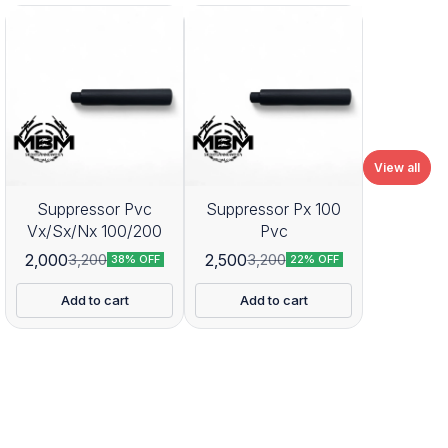
View all
Suppressor Pvc
Suppressor Px 100
Vx/Sx/Nx 100/200
Pvc
2,000
2,500
3,200
3,200
38% OFF
22% OFF
Add to cart
Add to cart