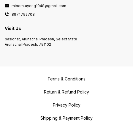
mibomtayeng1948@gmail.com
8974792708
Visit Us
pasighat, Arunachal Pradesh, Select State
Arunachal Pradesh, 791102
Terms & Conditions
Return & Refund Policy
Privacy Policy
Shipping & Payment Policy