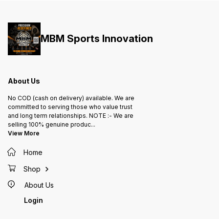
MBM Sports Innovation
About Us
No COD (cash on delivery) available. We are
committed to serving those who value trust
and long term relationships. NOTE :- We are
selling 100% genuine produc
...
View More
Home
Shop
About Us
Login