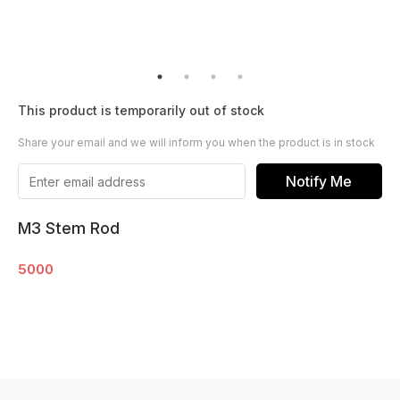
This product is temporarily out of stock
Share your email and we will inform you when the product is in stock
Notify Me
M3 Stem Rod
5000