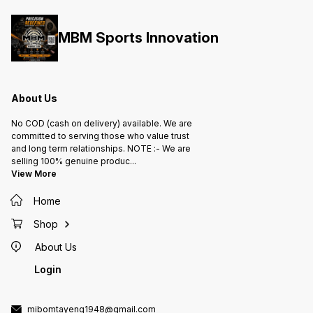
MBM Sports Innovation
About Us
No COD (cash on delivery) available. We are
committed to serving those who value trust
and long term relationships. NOTE :- We are
selling 100% genuine produc
...
View More
Home
Shop
About Us
Login
mibomtayeng1948@gmail.com