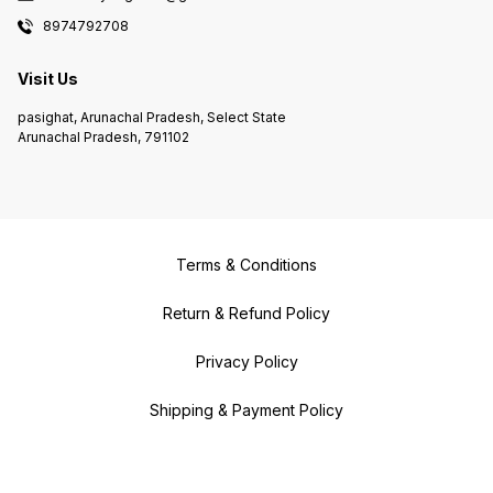
8974792708
Visit Us
pasighat, Arunachal Pradesh, Select State
Arunachal Pradesh, 791102
Terms & Conditions
Return & Refund Policy
Privacy Policy
Shipping & Payment Policy