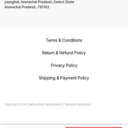
pasighat, Arunachal Pradesh, Select State
Arunachal Pradesh, 791102
Terms & Conditions
Return & Refund Policy
Privacy Policy
Shipping & Payment Policy
Copyright
2026
|
Refunds & Cancellation
|
Terms & Conditions