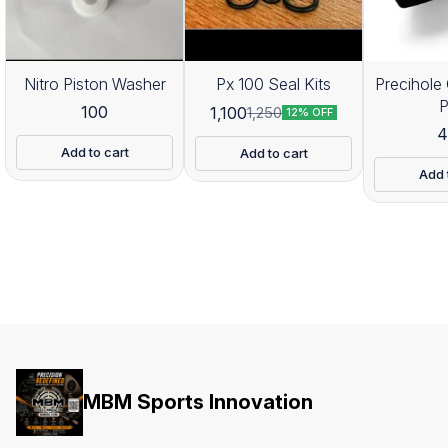
Nitro Piston Washer
Px 100 Seal Kits
Precihole 
100
1,100
1,250
12% OFF
4
Add to cart
Add to cart
Add 
MBM Sports Innovation