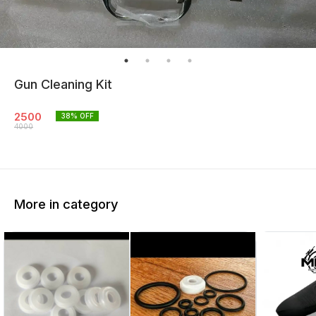
Gun Cleaning Kit
2500
38
% OFF
4000
More in category