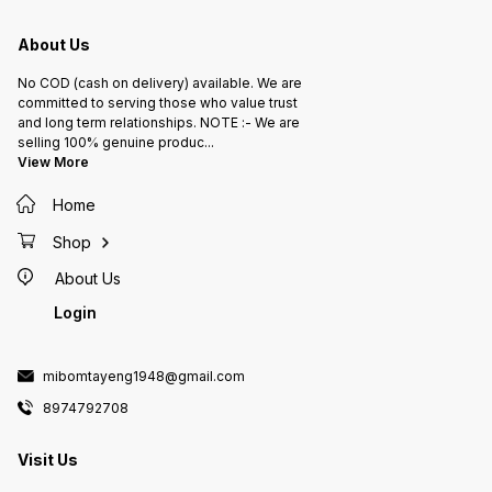
About Us
No COD (cash on delivery) available. We are
committed to serving those who value trust
and long term relationships. NOTE :- We are
selling 100% genuine produc
...
View More
Home
Shop
About Us
Login
mibomtayeng1948@gmail.com
8974792708
Visit Us