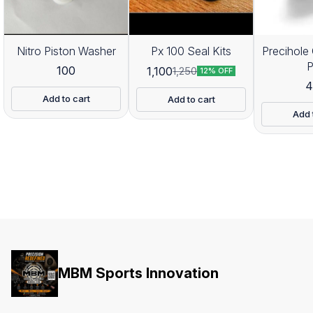
Nitro Piston Washer
Px 100 Seal Kits
Precihole 
100
1,100
1,250
12% OFF
4
Add to cart
Add to cart
Add 
MBM Sports Innovation