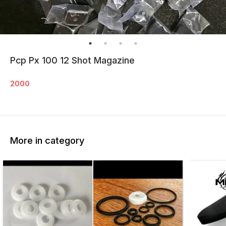
Pcp Px 100 12 Shot Magazine
2000
More in category