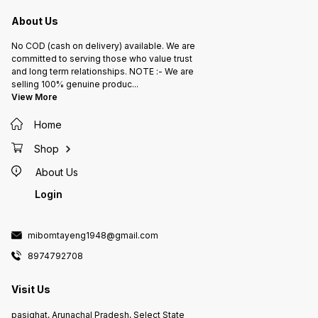
About Us
No COD (cash on delivery) available. We are
committed to serving those who value trust
and long term relationships. NOTE :- We are
selling 100% genuine produc
...
View More
Home
Shop
About Us
Login
mibomtayeng1948@gmail.com
8974792708
Visit Us
pasighat, Arunachal Pradesh, Select State