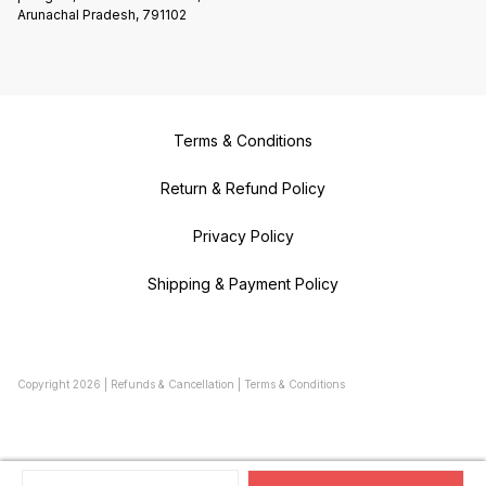
Arunachal Pradesh, 791102
Terms & Conditions
Return & Refund Policy
Privacy Policy
Shipping & Payment Policy
Copyright
2026
|
Refunds & Cancellation
|
Terms & Conditions