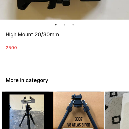
High Mount 20/30mm
2500
More in category