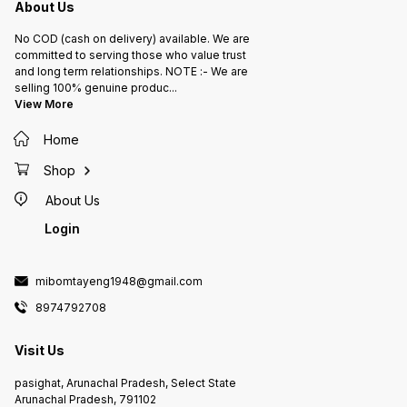
About Us
No COD (cash on delivery) available. We are
committed to serving those who value trust
and long term relationships. NOTE :- We are
selling 100% genuine produc
...
View More
Home
Shop
About Us
Login
mibomtayeng1948@gmail.com
8974792708
Visit Us
pasighat, Arunachal Pradesh, Select State
Arunachal Pradesh, 791102