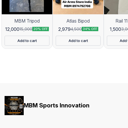
MBM Tripod
Atlas Bipod
Rail 11
12,000
2,979
1,500
15,000
4,500
3,0
20% OFF
34% OFF
Add to cart
Add to cart
Add 
MBM Sports Innovation