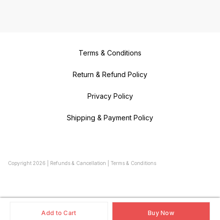
Terms & Conditions
Return & Refund Policy
Privacy Policy
Shipping & Payment Policy
Copyright
2026
|
Refunds & Cancellation
|
Terms & Conditions
Add to Cart
Buy Now