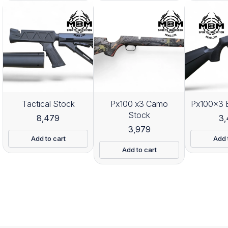
Tactical Stock
Px100 x3 Camo
Px100x3 
Stock
8,479
3
3,979
Add to cart
Add 
Add to cart