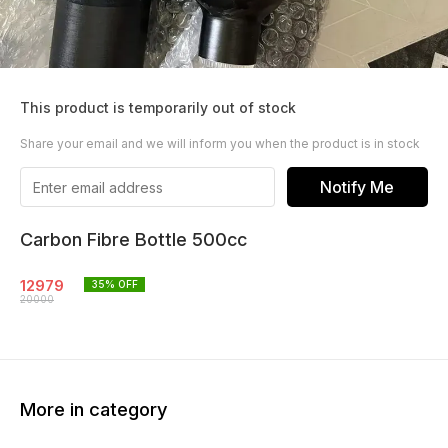
This product is temporarily out of stock
Share your email and we will inform you when the product is in stock
Notify Me
Carbon Fibre Bottle 500cc
12979
35
% OFF
20000
More in category