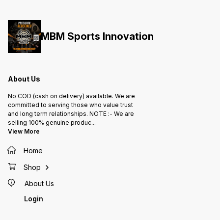
MBM Sports Innovation
About Us
No COD (cash on delivery) available. We are
committed to serving those who value trust
and long term relationships. NOTE :- We are
selling 100% genuine produc
...
View More
Home
Shop
About Us
Login