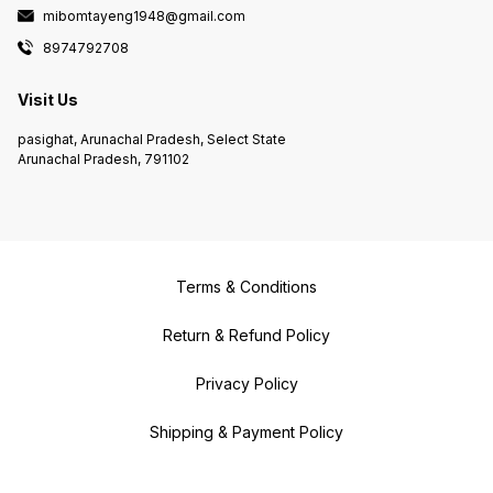
mibomtayeng1948@gmail.com
8974792708
Visit Us
pasighat, Arunachal Pradesh, Select State
Arunachal Pradesh, 791102
Terms & Conditions
Return & Refund Policy
Privacy Policy
Shipping & Payment Policy