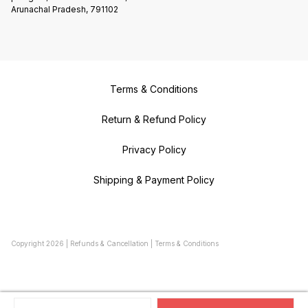
Arunachal Pradesh, 791102
Terms & Conditions
Return & Refund Policy
Privacy Policy
Shipping & Payment Policy
Copyright
2026
|
Refunds & Cancellation
|
Terms & Conditions