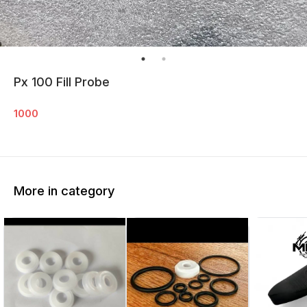
Px 100 Fill Probe
1000
More in category