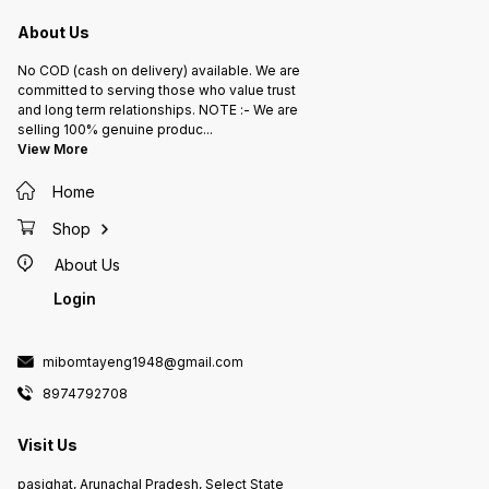
About Us
No COD (cash on delivery) available. We are
committed to serving those who value trust
and long term relationships. NOTE :- We are
selling 100% genuine produc
...
View More
Home
Shop
About Us
Login
mibomtayeng1948@gmail.com
8974792708
Visit Us
pasighat, Arunachal Pradesh, Select State