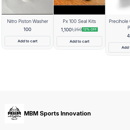
Nitro Piston Washer
Px 100 Seal Kits
Precihole 
100
1,100
1,250
12% OFF
4
Add to cart
Add to cart
Add 
MBM Sports Innovation