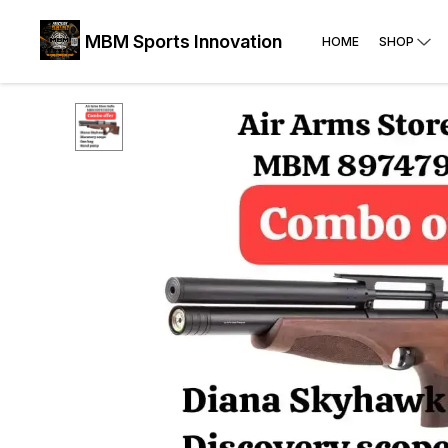
MBM Sports Innovation
HOME
SHOP