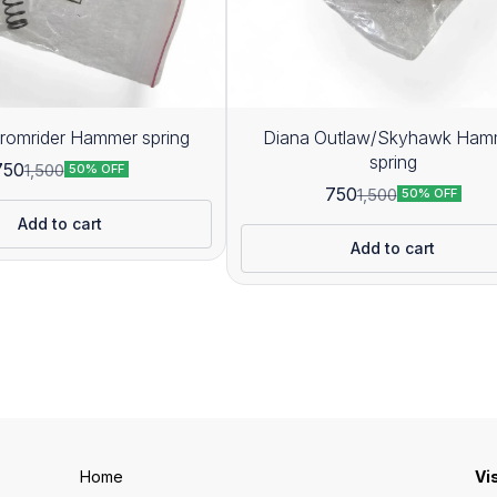
romrider Hammer spring
Diana Outlaw/Skyhawk Ham
spring
750
1,500
50% OFF
750
1,500
50% OFF
Add to cart
Add to cart
Home
Vi