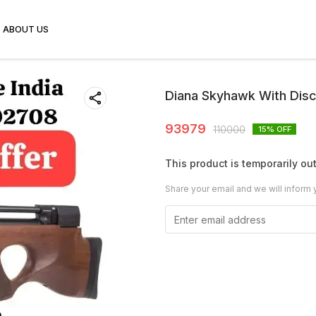
ABOUT US
Diana Skyhawk With Dis
93979
110000
15
% OFF
This product is temporarily out
Share your email and we will inform 