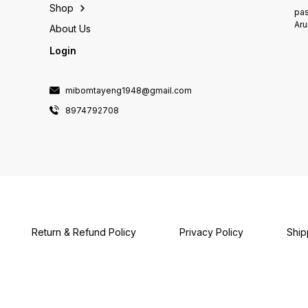
Shop
pas
Aru
About Us
Login
mibomtayeng1948@gmail.com
8974792708
Return & Refund Policy
Privacy Policy
Ship