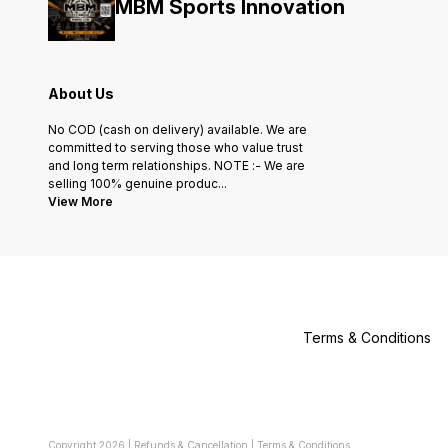
MBM Sports Innovation
About Us
No COD (cash on delivery) available. We are
committed to serving those who value trust
and long term relationships. NOTE :- We are
selling 100% genuine produc
...
View More
Terms & Conditions
Copyright
2026
|
Refunds & Cancellation
|
Terms & Conditions