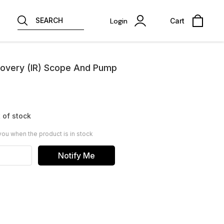
SEARCH
Login
Cart
covery (IR) Scope And Pump
 of stock
you when the product is in stock
Notify Me