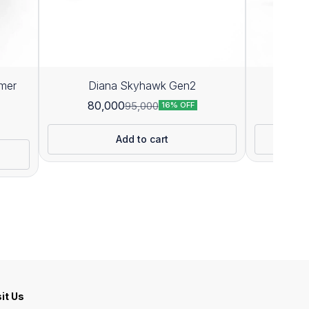
mer
Diana Skyhawk Gen2
D
80,000
71
95,000
16% OFF
Add to cart
sit Us