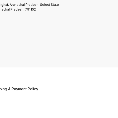
ighat, Arunachal Pradesh, Select State
nachal Pradesh, 791102
ping & Payment Policy