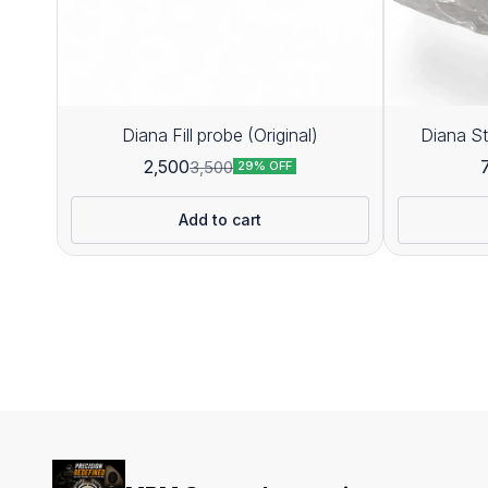
Diana Fill probe (Original)
Diana St
2,500
3,500
29% OFF
Add to cart