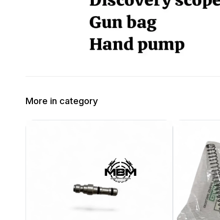
More in category