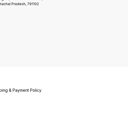
nachal Pradesh, 791102
ping & Payment Policy