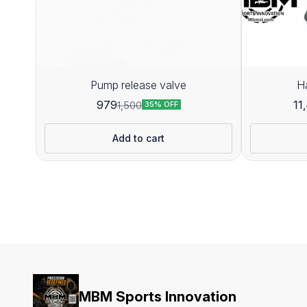
Pump release valve
H
979
11
1,500
35% OFF
Add to cart
MBM Sports Innovation