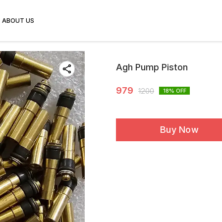
ABOUT US
Agh Pump Piston
979
1200
18
% OFF
Buy Now