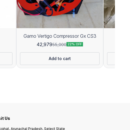
Gamo Vertigo Compressor Gx CS3
P
42,979
55,000
22% OFF
Add to cart
sit Us
ighat, Arunachal Pradesh, Select State