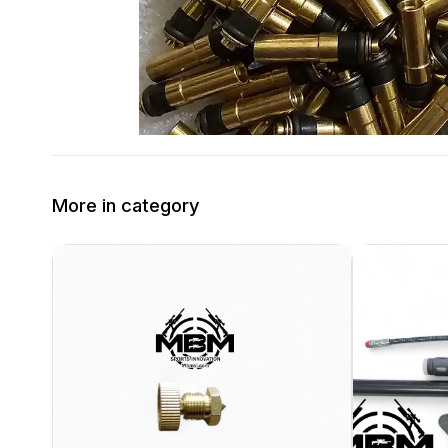
More in category