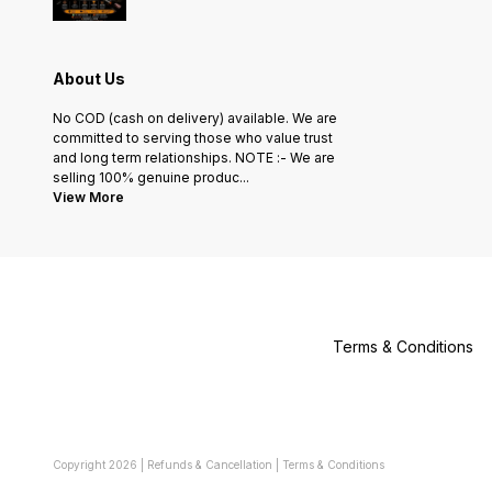
About Us
No COD (cash on delivery) available. We are
committed to serving those who value trust
and long term relationships. NOTE :- We are
selling 100% genuine produc
...
View More
Terms & Conditions
Copyright
2026
|
Refunds & Cancellation
|
Terms & Conditions