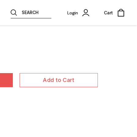
SEARCH
Login
Cart
Add to Cart