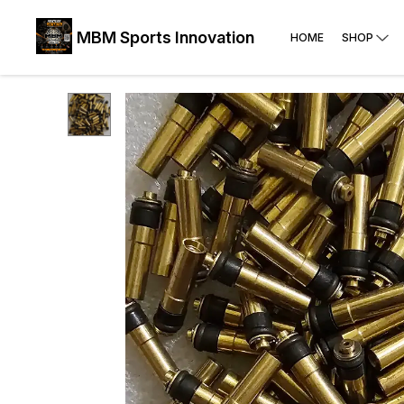
MBM Sports Innovation
HOME
SHOP