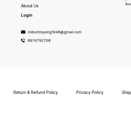
Aru
About Us
Login
mibomtayeng1948@gmail.com
8974792708
Return & Refund Policy
Privacy Policy
Ship