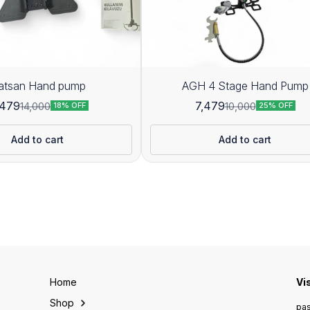
atsan Hand pump
AGH 4 Stage Hand Pump
,479
7,479
14,000
10,000
18% OFF
25% OFF
Add to cart
Add to cart
Home
Vi
Shop
pas