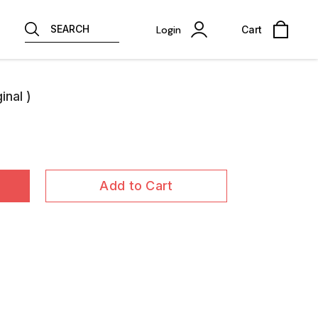
SEARCH
Login
Cart
nal )
Add to Cart