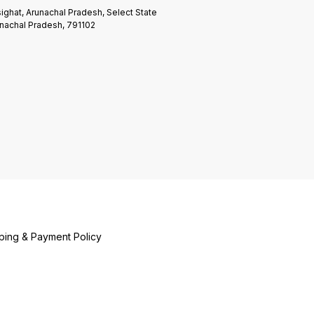
ighat, Arunachal Pradesh, Select State
nachal Pradesh, 791102
ping & Payment Policy