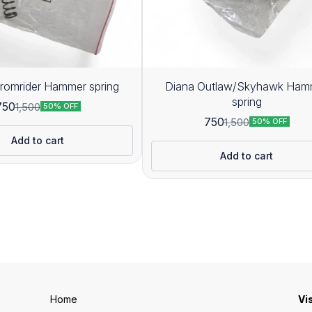
romrider Hammer spring
Diana Outlaw/Skyhawk Ham
spring
750
1,500
50% OFF
750
1,500
50% OFF
Add to cart
Add to cart
Home
Vi