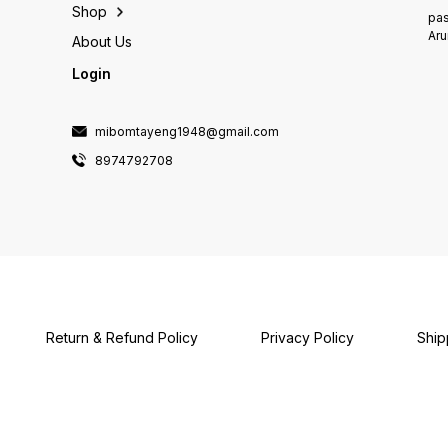
Shop
pas
Aru
About Us
Login
mibomtayeng1948@gmail.com
8974792708
Return & Refund Policy
Privacy Policy
Ship