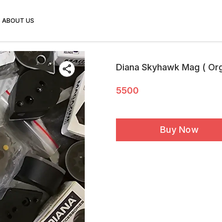
ABOUT US
Diana Skyhawk Mag ( Orgi
5500
Buy Now