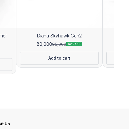
mer
Diana Skyhawk Gen2
D
80,000
71
95,000
16% OFF
Add to cart
sit Us