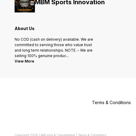
MBM Sports Innovation
About Us
No COD (cash on delivery) available. We are
committed to serving those who value trust
and long term relationships. NOTE :- We are
selling 100% genuine produc
...
View More
Terms & Conditions
Copyright
2026
|
Refunds & Cancellation
|
Terms & Conditions