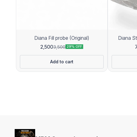
Diana Fill probe (Original)
Diana St
2,500
3,500
29% OFF
Add to cart