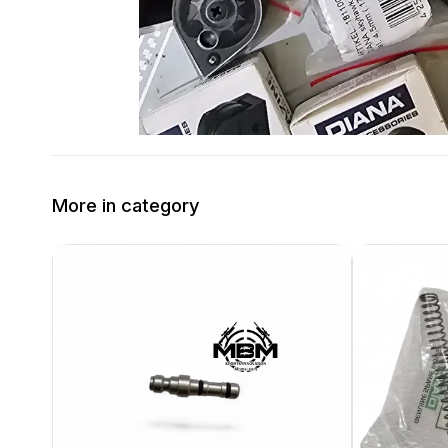
More in category