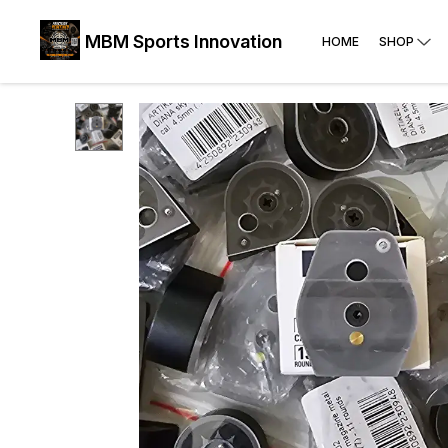
MBM Sports Innovation
HOME
SHOP