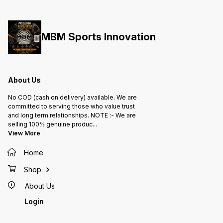
MBM Sports Innovation
About Us
No COD (cash on delivery) available. We are
committed to serving those who value trust
and long term relationships. NOTE :- We are
selling 100% genuine produc
...
View More
Home
Shop
About Us
Login