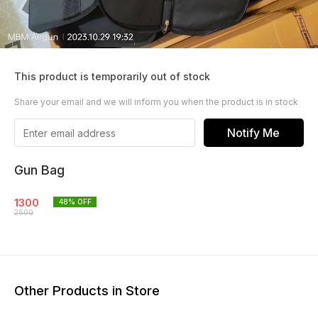
This product is temporarily out of stock
Share your email and we will inform you when the product is in stock
Notify Me
Gun Bag
1300
48
% OFF
2500
Other Products in Store