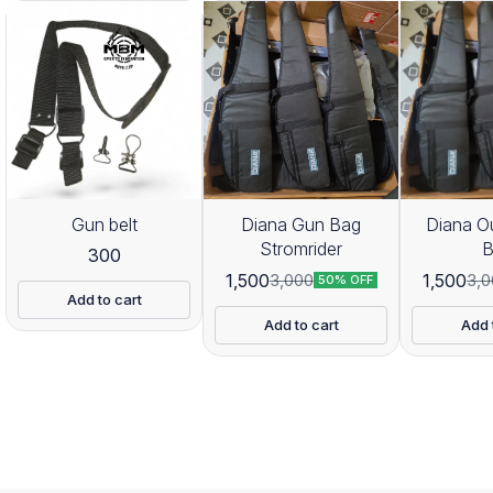
Gun belt
Diana Gun Bag
Diana O
Stromrider
300
1,500
1,500
3,000
3,0
50% OFF
Add to cart
Add to cart
Add 