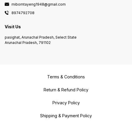
mibomtayeng1948@gmail.com
8974792708
Visit Us
pasighat, Arunachal Pradesh, Select State
Arunachal Pradesh, 791102
Terms & Conditions
Return & Refund Policy
Privacy Policy
Shipping & Payment Policy