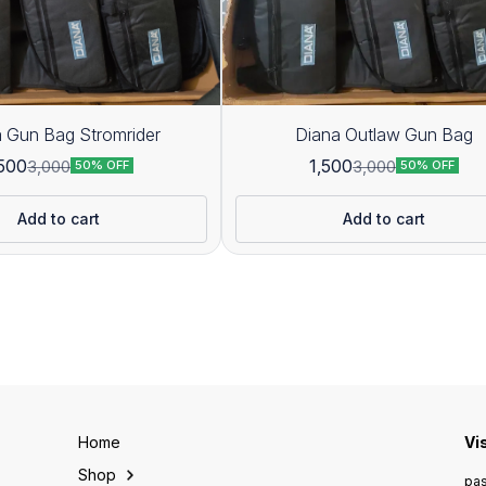
 Gun Bag Stromrider
Diana Outlaw Gun Bag
,500
1,500
3,000
3,000
50% OFF
50% OFF
Add to cart
Add to cart
Home
Vi
Shop
pas