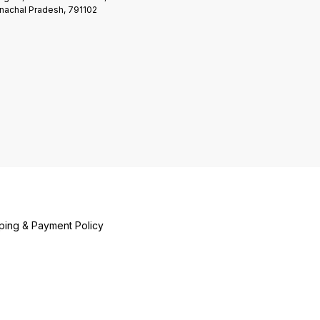
nachal Pradesh, 791102
ping & Payment Policy