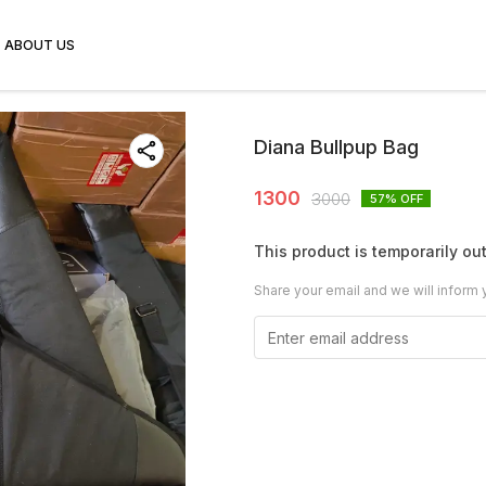
ABOUT US
Diana Bullpup Bag
1300
3000
57
% OFF
This product is temporarily out
Share your email and we will inform 