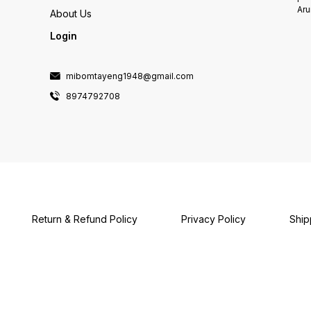
Aru
About Us
Login
mibomtayeng1948@gmail.com
8974792708
Return & Refund Policy
Privacy Policy
Ship