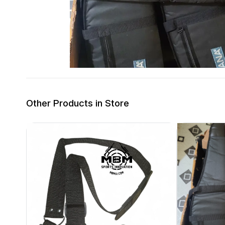
Other Products in Store