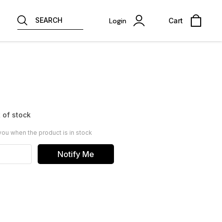
SEARCH
Login
Cart
 of stock
you when the product is in stock
Notify Me