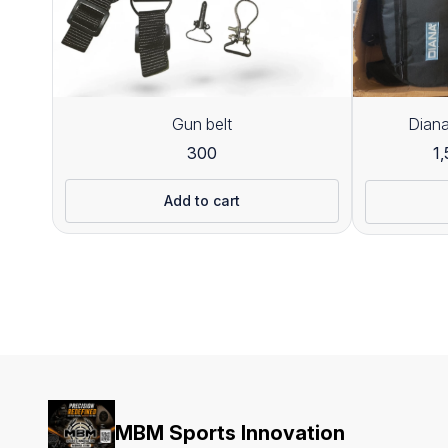
Gun belt
Diana
300
1
Add to cart
MBM Sports Innovation