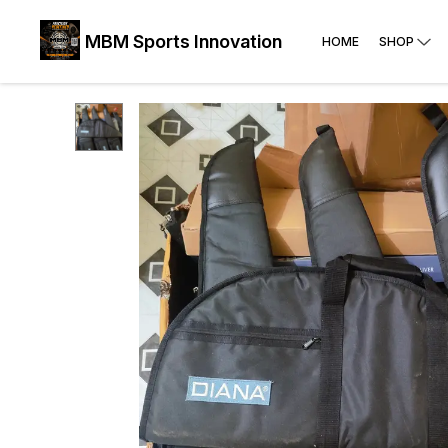
MBM Sports Innovation
HOME
SHOP