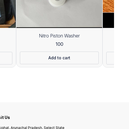
Nitro Piston Washer
100
Add to cart
sit Us
ighat, Arunachal Pradesh, Select State