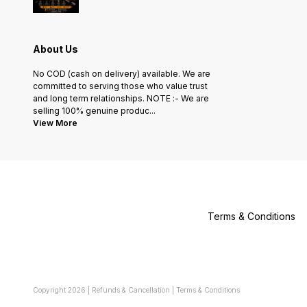
About Us
No COD (cash on delivery) available. We are
committed to serving those who value trust
and long term relationships. NOTE :- We are
selling 100% genuine produc
...
View More
Terms & Conditions
Copyright
2026
|
Refunds & Cancellation
|
Terms & Conditions