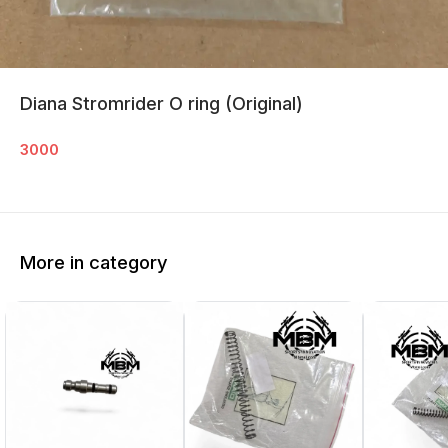
Diana Stromrider O ring (Original)
3000
More in category