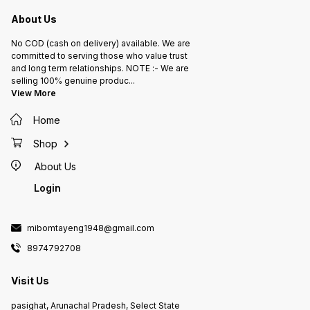
About Us
No COD (cash on delivery) available. We are
committed to serving those who value trust
and long term relationships. NOTE :- We are
selling 100% genuine produc
...
View More
Home
Shop
About Us
Login
mibomtayeng1948@gmail.com
8974792708
Visit Us
pasighat, Arunachal Pradesh, Select State