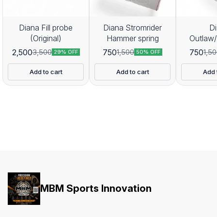
Diana Fill probe
Diana Stromrider
D
(Original)
Hammer spring
Outlaw
Hamme
2,500
750
750
3,500
1,500
1,5
29% OFF
50% OFF
Add to cart
Add to cart
Add 
MBM Sports Innovation