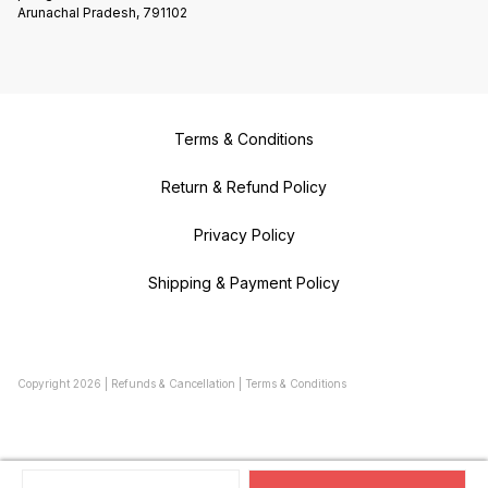
Arunachal Pradesh, 791102
Terms & Conditions
Return & Refund Policy
Privacy Policy
Shipping & Payment Policy
Copyright
2026
|
Refunds & Cancellation
|
Terms & Conditions