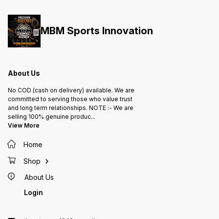
MBM Sports Innovation
About Us
No COD (cash on delivery) available. We are
committed to serving those who value trust
and long term relationships. NOTE :- We are
selling 100% genuine produc
...
View More
Home
Shop
About Us
Login