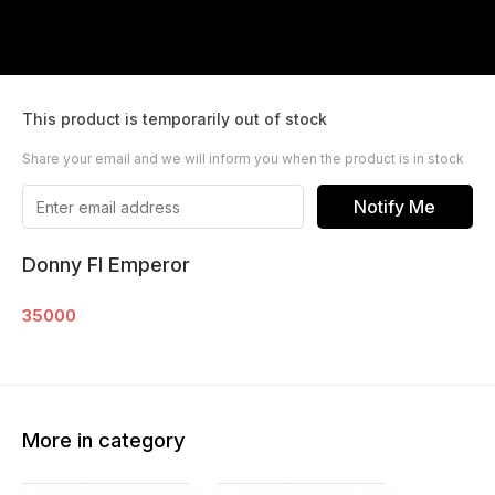
This product is temporarily out of stock
Share your email and we will inform you when the product is in stock
Notify Me
Donny Fl Emperor
35000
More in category