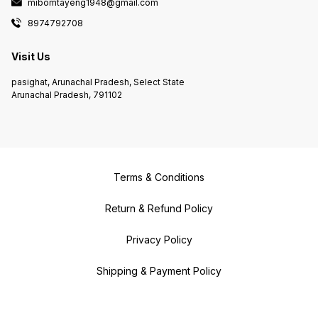
mibomtayeng1948@gmail.com
8974792708
Visit Us
pasighat, Arunachal Pradesh, Select State
Arunachal Pradesh, 791102
Terms & Conditions
Return & Refund Policy
Privacy Policy
Shipping & Payment Policy