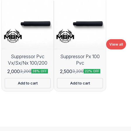
View all
Suppressor Pvc
Suppressor Px 100
Vx/Sx/Nx 100/200
Pvc
2,000
2,500
3,200
3,200
38% OFF
22% OFF
Add to cart
Add to cart