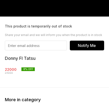
This product is temporarily out of stock
Share your email and we will inform you when the product is in stock
Notify Me
Donny Fl Tatsu
22000
8
% OFF
24000
More in category