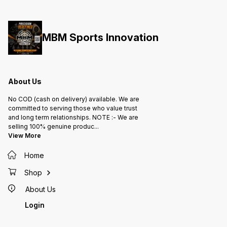
MBM Sports Innovation
About Us
No COD (cash on delivery) available. We are
committed to serving those who value trust
and long term relationships. NOTE :- We are
selling 100% genuine produc
...
View More
Home
Shop
About Us
Login