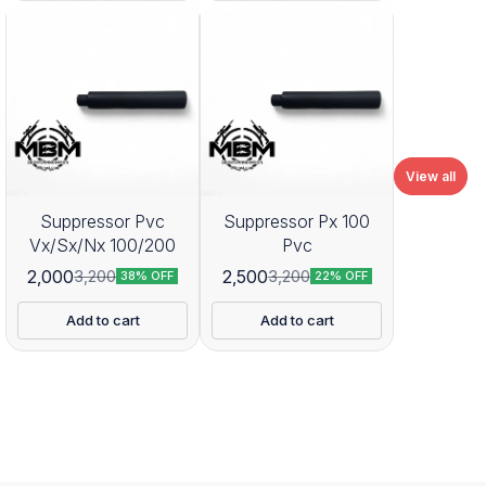
View all
Suppressor Pvc
Suppressor Px 100
Vx/Sx/Nx 100/200
Pvc
2,000
2,500
3,200
3,200
38% OFF
22% OFF
Add to cart
Add to cart