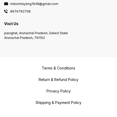
mibomtayeng1948@gmail.com
8974792708
Visit Us
pasighat, Arunachal Pradesh, Select State
Arunachal Pradesh, 791102
Terms & Conditions
Return & Refund Policy
Privacy Policy
Shipping & Payment Policy