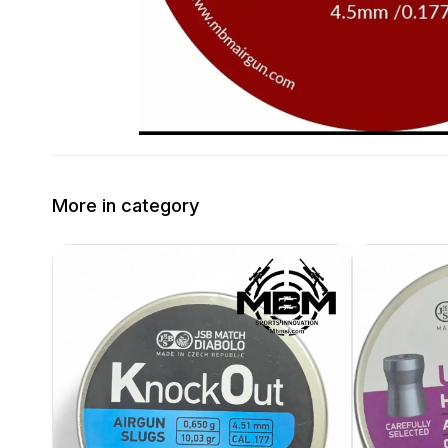
More in category