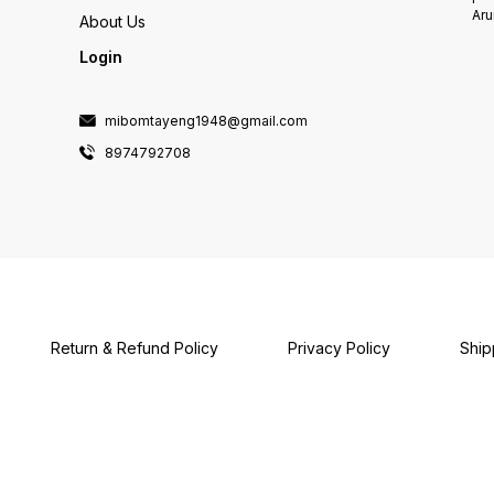
Aru
About Us
Login
mibomtayeng1948@gmail.com
8974792708
Return & Refund Policy
Privacy Policy
Ship