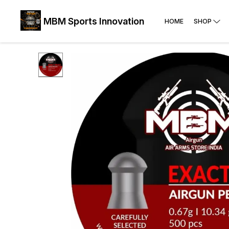
MBM Sports Innovation
HOME
SHOP