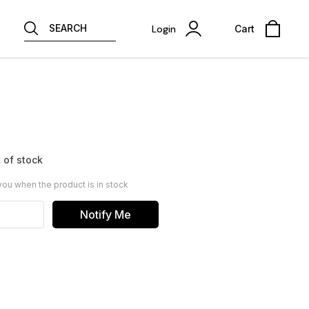
SEARCH
Login
Cart
 of stock
you when the product is in stock
Notify Me