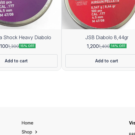
JSB Ultra Shock Heavy Diabolo
JSB Diabolo 8,44gr
,100
1,200
1,300
1,400
15% OFF
14% OFF
Add to cart
Add to cart
Home
Vi
Shop
pas