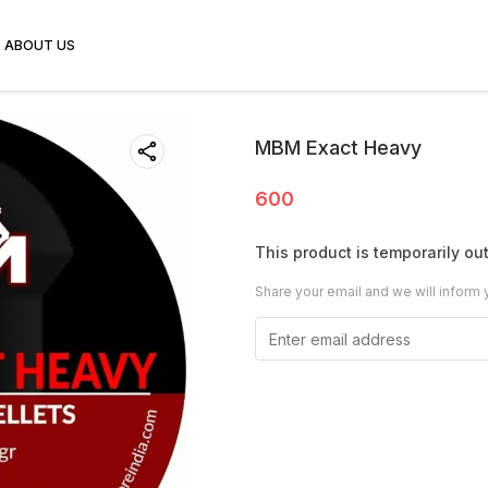
ABOUT US
MBM Exact Heavy
600
This product is temporarily out
Share your email and we will inform 