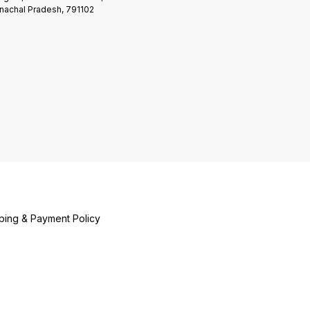
nachal Pradesh, 791102
ping & Payment Policy