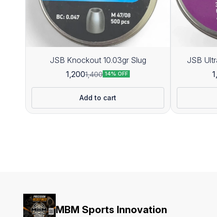
JSB Knockout 10.03gr Slug
1,200
1
1,400
14% OFF
Add to cart
MBM Sports Innovation