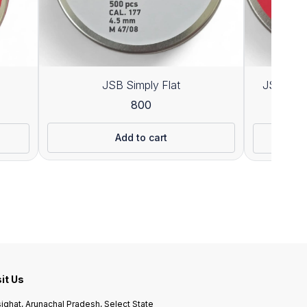
JSB Simply Flat
JSB Exac
800
1
Add to cart
sit Us
ighat, Arunachal Pradesh, Select State