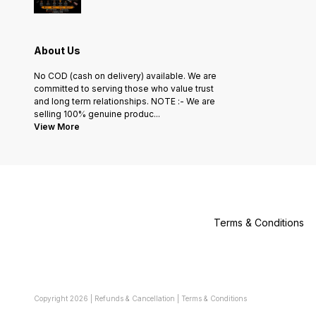
About Us
No COD (cash on delivery) available. We are
committed to serving those who value trust
and long term relationships. NOTE :- We are
selling 100% genuine produc
...
View More
Terms & Conditions
Copyright
2026
|
Refunds & Cancellation
|
Terms & Conditions