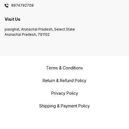
8974792708
Visit Us
pasighat, Arunachal Pradesh, Select State
Arunachal Pradesh, 791102
Terms & Conditions
Return & Refund Policy
Privacy Policy
Shipping & Payment Policy