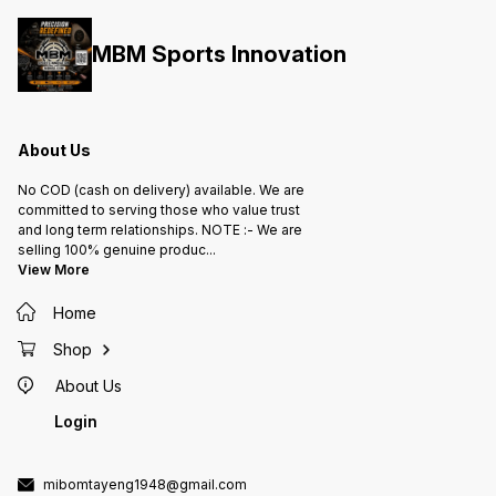
MBM Sports Innovation
About Us
No COD (cash on delivery) available. We are
committed to serving those who value trust
and long term relationships. NOTE :- We are
selling 100% genuine produc
...
View More
Home
Shop
About Us
Login
mibomtayeng1948@gmail.com