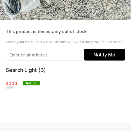
This product is temporarily out of stock
Share your email and we will inform you when the product is in stock
Notify Me
Search Light (B)
3000
14
% OFF
3500