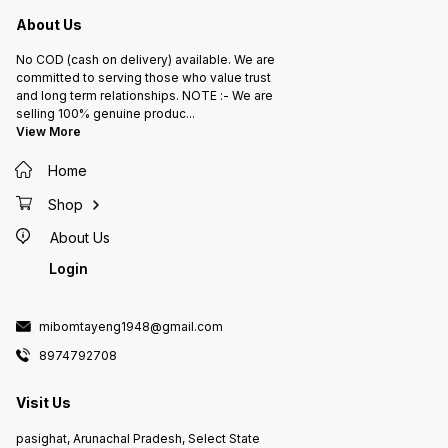
About Us
No COD (cash on delivery) available. We are
committed to serving those who value trust
and long term relationships. NOTE :- We are
selling 100% genuine produc
...
View More
Home
Shop
About Us
Login
mibomtayeng1948@gmail.com
8974792708
Visit Us
pasighat, Arunachal Pradesh, Select State