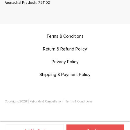
Arunachal Pradesh, 791102
Terms & Conditions
Return & Refund Policy
Privacy Policy
Shipping & Payment Policy
Copyright
2026
|
Refunds & Cancellation
|
Terms & Conditions