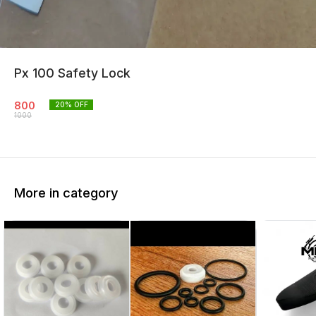
Px 100 Safety Lock
800
20
% OFF
1000
More in category