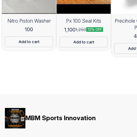
Nitro Piston Washer
Px 100 Seal Kits
Precihole 
100
1,100
1,250
12% OFF
4
Add to cart
Add to cart
Add 
MBM Sports Innovation