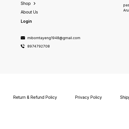
Shop
pas
Aru
About Us
Login
mibomtayeng1948@gmail.com
8974792708
Return & Refund Policy
Privacy Policy
Ship