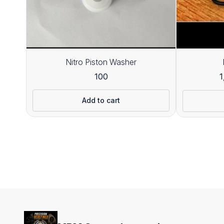
Nitro Piston Washer
100
1
Add to cart