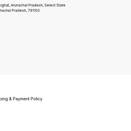
ighat, Arunachal Pradesh, Select State
nachal Pradesh, 791102
ping & Payment Policy