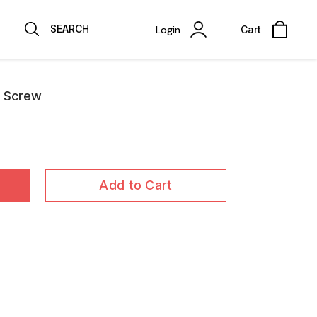
SEARCH
Login
Cart
e Screw
Add to Cart