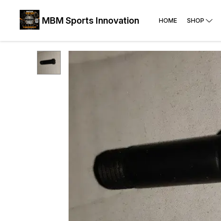
MBM Sports Innovation
HOME
SHOP