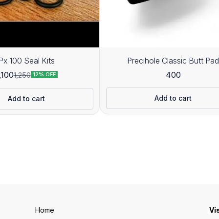
Px 100 Seal Kits
Precihole Classic Butt Pad
400
,100
1,250
12% OFF
Add to cart
Add to cart
Home
Vi