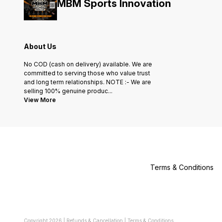
MBM Sports Innovation
About Us
No COD (cash on delivery) available. We are
committed to serving those who value trust
and long term relationships. NOTE :- We are
selling 100% genuine produc
...
View More
Terms & Conditions
Copyright
2026
|
Refunds & Cancellation
|
Terms & Conditions