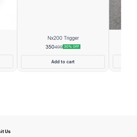
Nx200 Trigger
P
350
499
30% OFF
Add to cart
sit Us