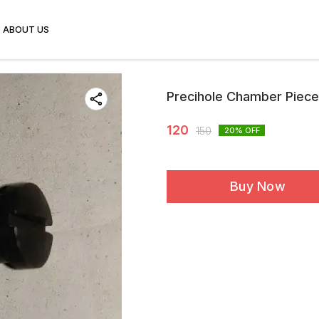
ABOUT US
Precihole Chamber Piec
120
150
20
% OFF
Buy Now