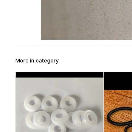
More in category