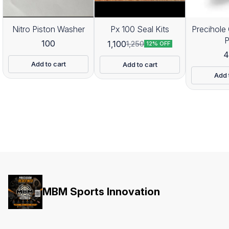
Nitro Piston Washer
Px 100 Seal Kits
Precihole 
100
1,100
1,250
12% OFF
4
Add to cart
Add to cart
Add 
MBM Sports Innovation