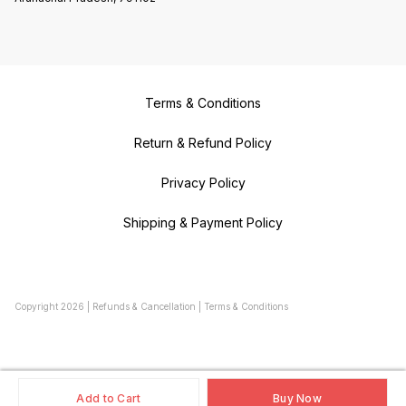
Terms & Conditions
Return & Refund Policy
Privacy Policy
Shipping & Payment Policy
Copyright
2026
|
Refunds & Cancellation
|
Terms & Conditions
Add to Cart
Buy Now