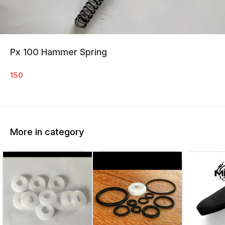
Px 100 Hammer Spring
150
More in category