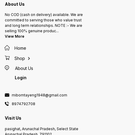
About Us
No COD (cash on delivery) available. We are
committed to serving those who value trust
and long term relationships. NOTE :- We are
selling 100% genuine produc
...
View More
Home
Shop
About Us
Login
mibomtayeng1948@gmail.com
8974792708
Visit Us
pasighat, Arunachal Pradesh, Select State
Arunachal Pradesh, 791102